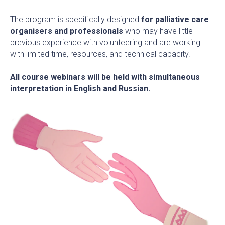
The program is specifically designed
for palliative care
organisers and professionals
who may have little
previous experience with volunteering and are working
with limited time, resources, and technical capacity.
All course webinars will be held with simultaneous
interpretation in English and Russian.