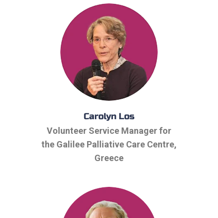
Carolyn Los
Volunteer Service Manager for
the Galilee Palliative Care Centre,
Greece