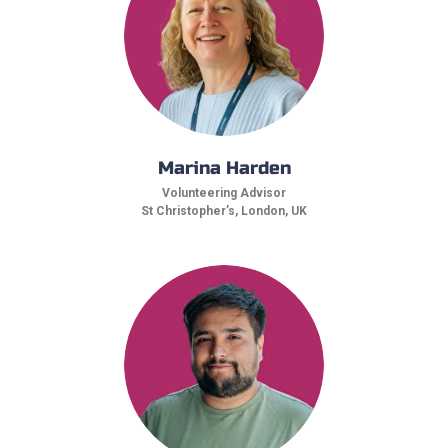
Marina Harden
Volunteering Advisor
St Christopher’s, London, UK