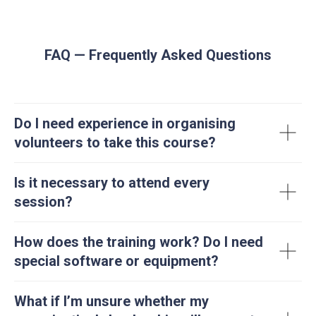
FAQ — Frequently Asked Questions
Do I need experience in organising
volunteers to take this course?
Is it necessary to attend every
session?
How does the training work? Do I need
special software or equipment?
What if I’m unsure whether my