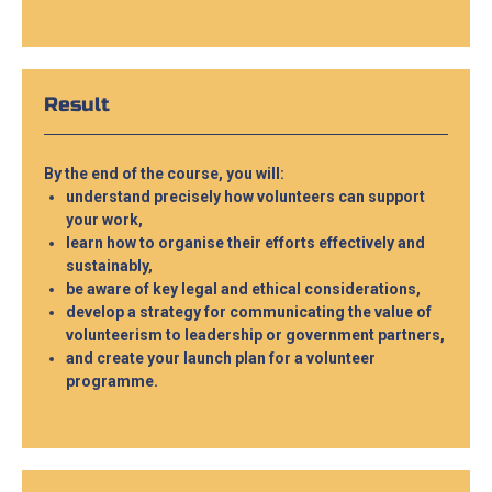
Result
By the end of the course, you will:
understand precisely how volunteers can support
your work,
learn how to organise their efforts effectively and
sustainably,
be aware of key legal and ethical considerations,
develop a strategy for communicating the value of
volunteerism to leadership or government partners,
and create your launch plan for a volunteer
programme.