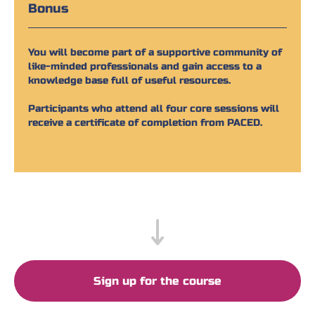
Bonus
You will become part of a supportive community of
like-minded professionals and gain access to a
knowledge base full of useful resources.
Participants who attend all four core sessions will
receive a certificate of completion from PACED.
Sign up for the course