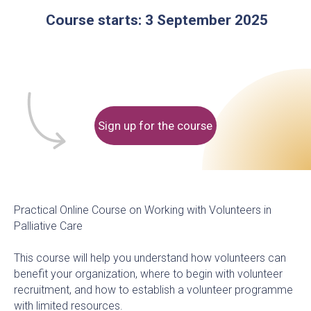
Sign up for the course
Practical Online Course on Working with Volunteers in
Palliative Care
This course will help you understand how volunteers can
benefit your organization, where to begin with volunteer
recruitment, and how to establish a volunteer programme
with limited resources.