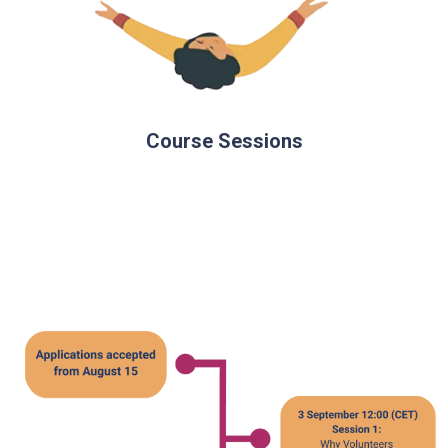
Course Sessions