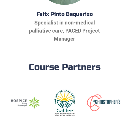
Felix Pinto Baquerizo
Specialist in non-medical
palliative care, PACED Project
Manager
Course Partners