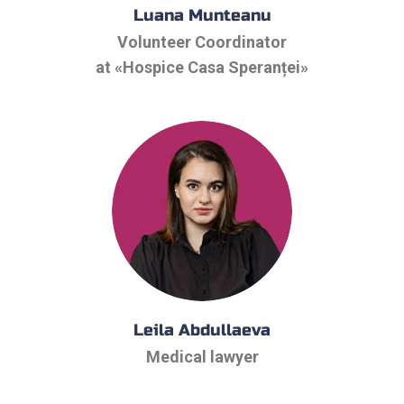
Luana Munteanu
Volunteer Coordinator
at «Hospice Casa Speranței»
Leila Abdullaeva
Medical lawyer