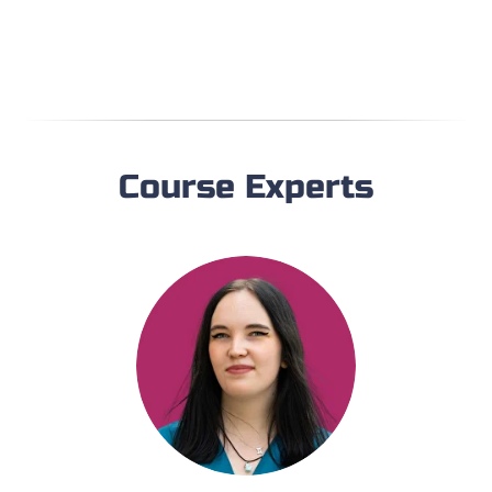
Course Experts