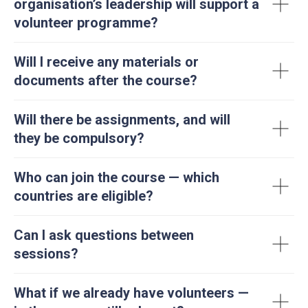
organisation’s leadership will support a
volunteer programme?
Will I receive any materials or
documents after the course?
Will there be assignments, and will
they be compulsory?
Who can join the course — which
countries are eligible?
Can I ask questions between
sessions?
What if we already have volunteers —