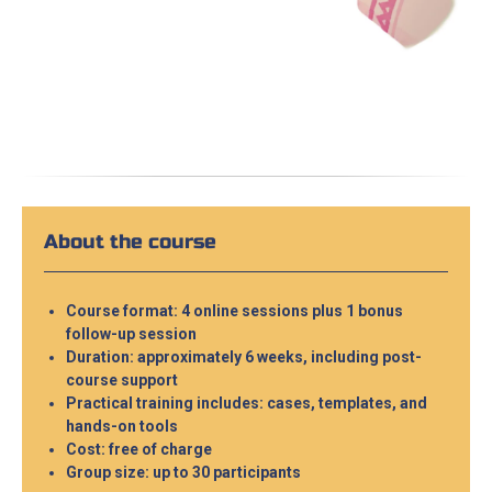
About the course
Course format: 4 online sessions plus 1 bonus
follow-up session
Duration: approximately 6 weeks, including post-
course support
Practical training includes: cases, templates, and
hands-on tools
Cost: free of charge
Group size: up to 30 participants