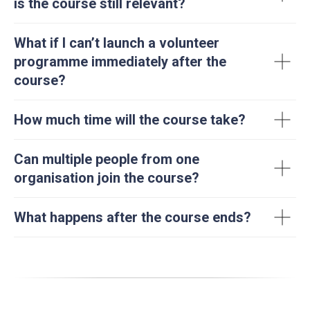
is the course still relevant?
What if I can’t launch a volunteer
programme immediately after the
course?
How much time will the course take?
Can multiple people from one
organisation join the course?
What happens after the course ends?