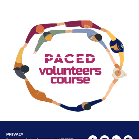
PRIVACY