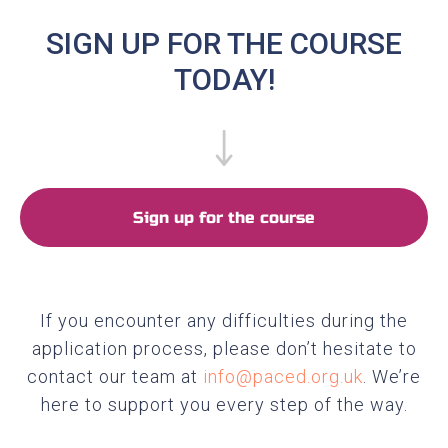
SIGN UP FOR THE COURSE
TODAY!
Sign up for the course
If you encounter any difficulties during the
application process, please don’t hesitate to
contact our team at
info@paced.org.uk
. We’re
here to support you every step of the way.