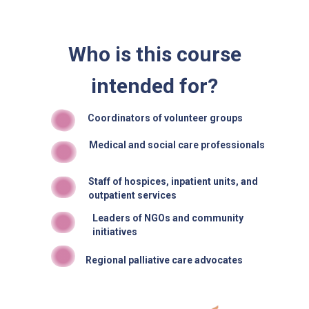
Who is this course
intended for?
Coordinators of volunteer groups
Medical and social care professionals
Staff of hospices, inpatient units, and
outpatient services
Leaders of NGOs and community
initiatives
Regional palliative care advocates