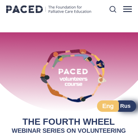
Eng
Rus
THE FOURTH WHEEL
WEBINAR SERIES ON VOLUNTEERING
Course starts: 3 September 2025