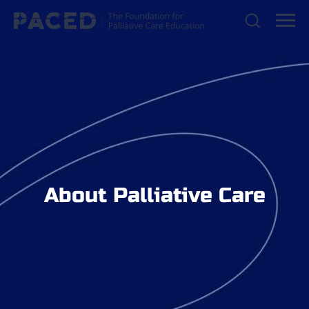
About Palliative Care