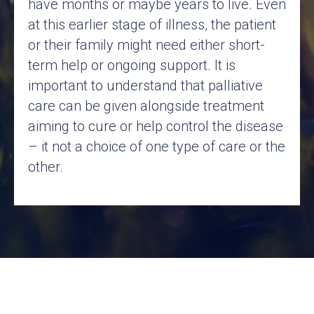
have months or maybe years to live. Even
at this earlier stage of illness, the patient
or their family might need either short-
term help or ongoing support. It is
important to understand that palliative
care can be given alongside treatment
aiming to cure or help control the disease
– it not a choice of one type of care or the
other.