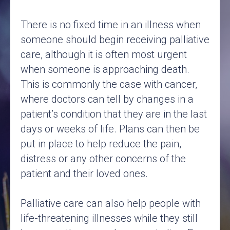
There is no fixed time in an illness when
someone should begin receiving palliative
care, although it is often most urgent
when someone is approaching death.
This is commonly the case with cancer,
where doctors can tell by changes in a
patient’s condition that they are in the last
days or weeks of life. Plans can then be
put in place to help reduce the pain,
distress or any other concerns of the
patient and their loved ones.
Palliative care can also help people with
life-threatening illnesses while they still