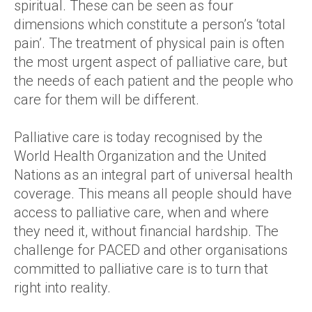
spiritual. These can be seen as four
dimensions which constitute a person’s ‘total
pain’. The treatment of physical pain is often
the most urgent aspect of palliative care, but
the needs of each patient and the people who
care for them will be different.
Palliative care is today recognised by the
World Health Organization and the United
Nations as an integral part of universal health
coverage. This means all people should have
access to palliative care, when and where
they need it, without financial hardship. The
challenge for PACED and other organisations
committed to palliative care is to turn that
right into reality.