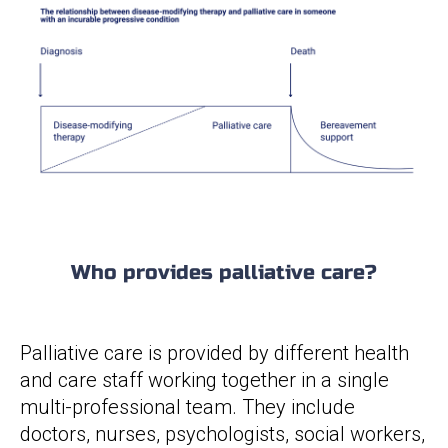
Who provides palliative care?
Palliative care is provided by different health
and care staff working together in a single
multi-professional team. They include
doctors, nurses, psychologists, social workers,