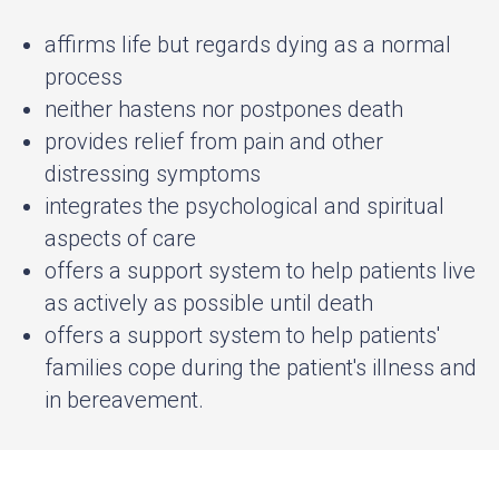
affirms life but regards dying as a normal
process
neither hastens nor postpones death
provides relief from pain and other
distressing symptoms
integrates the psychological and spiritual
aspects of care
offers a support system to help patients live
as actively as possible until death
offers a support system to help patients'
families cope during the patient's illness and
in bereavement.