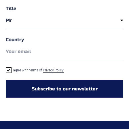
Title
Country
I agree with terms of
Privacy Policy
Subscribe to our newsletter