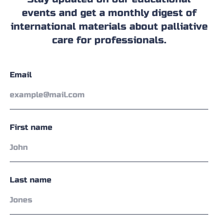
events and get a monthly digest of
international materials about palliative
care for professionals.
Email
First name
Last name