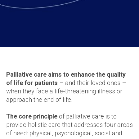
Palliative care aims to enhance the quality
of life for patients
– and their loved ones –
when they face a life-threatening illness or
approach the end of life.
The core principle
of palliative care is to
provide holistic care that addresses four areas
of need: physical, psychological, social and