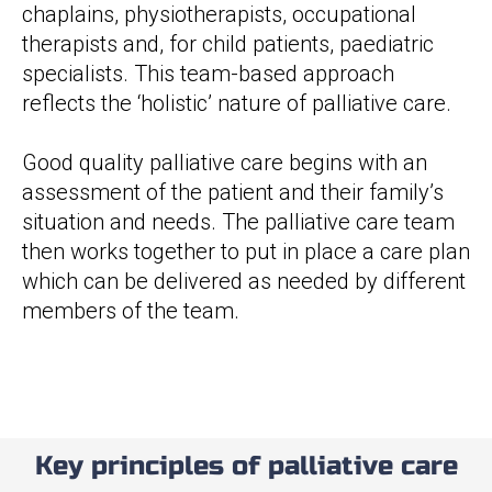
chaplains, physiotherapists, occupational
therapists and, for child patients, paediatric
specialists. This team-based approach
reflects the ‘holistic’ nature of palliative care.
Good quality palliative care begins with an
assessment of the patient and their family’s
situation and needs. The palliative care team
then works together to put in place a care plan
which can be delivered as needed by different
members of the team.
Key principles of palliative care