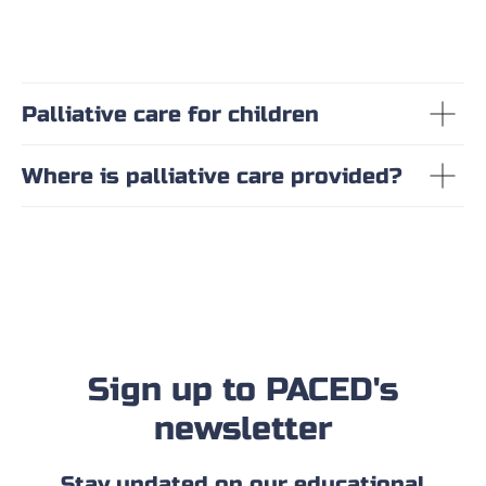
Palliative care for children
Where is palliative care provided?
Sign up to PACED's
newsletter
Stay updated on our educational