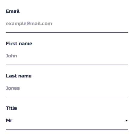
Email
First name
Last name
Title