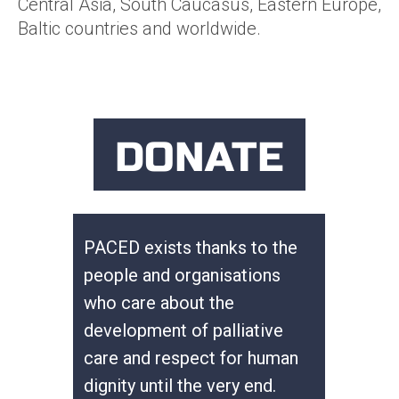
Central Asia, South Caucasus, Eastern Europe,
Baltic countries and worldwide.
DONATE
PACED exists thanks to the
people and organisations
who care about the
development of palliative
care and respect for human
dignity until the very end.