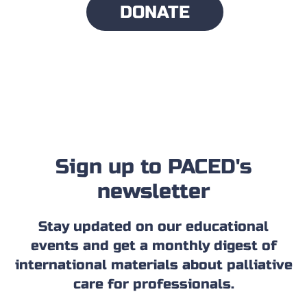
DONATE
Sign up to PACED's
newsletter
Stay updated on our educational
events and get a monthly digest of
international materials about palliative
care for professionals.