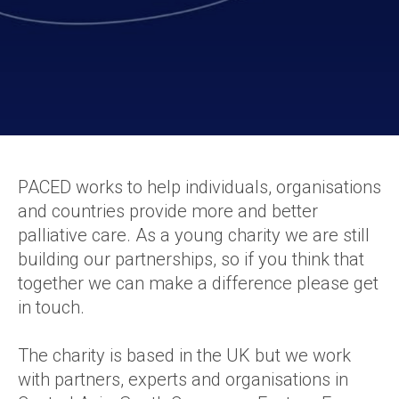
PACED works to help individuals, organisations
and countries provide more and better
palliative care. As a young charity we are still
building our partnerships, so if you think that
together we can make a difference please get
in touch.
The charity is based in the UK but we work
with partners, experts and organisations in