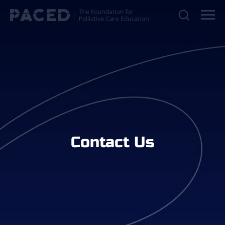
Contact Us