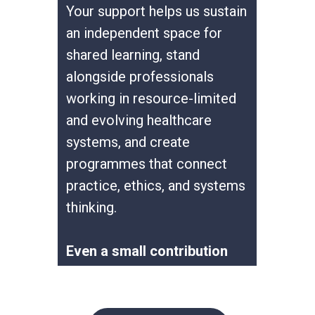
Your support helps us sustain
an independent space for
shared learning, stand
alongside professionals
working in resource-limited
and evolving healthcare
systems, and create
programmes that connect
practice, ethics, and systems
thinking.
Even a small contribution
makes a real difference.