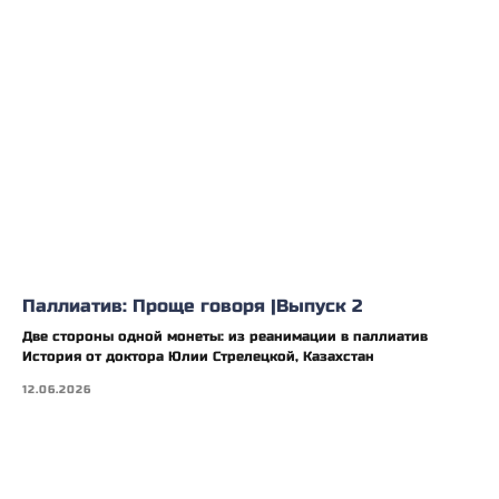
Паллиатив: Проще говоря |Выпуск 2
Две стороны одной монеты: из реанимации в паллиатив
История от доктора Юлии Стрелецкой, Казахстан
12.06.2026