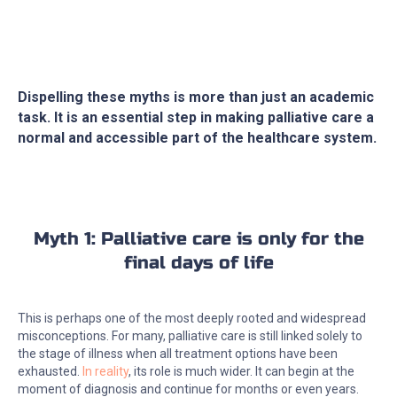
Dispelling these myths is more than just an academic
task. It is an essential step in making palliative care a
normal and accessible part of the healthcare system.
Myth 1: Palliative care is only for the
final days of life
This is perhaps one of the most deeply rooted and widespread
misconceptions. For many, palliative care is still linked solely to
the stage of illness when all treatment options have been
exhausted.
In reality
, its role is much wider. It can begin at the
moment of diagnosis and continue for months or even years.