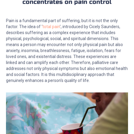
concentrates on pain control
Pain is a fundamental part of suffering, but it is not the only
factor. The idea of ‘
total pain
’, introduced by Cicely Saunders,
describes suffering as a complex experience that includes
physical, psychological, social, and spiritual dimensions. This
means a person may encounter not only physical pain but also
anxiety, insomnia, breathlessness, fatigue, isolation, fears for
loved ones, and existential distress. These experiences are
linked and can amplify each other. Therefore, palliative care
addresses not only physical symptoms but also emotional health
and social factors. It is this multidisciplinary approach that
genuinely enhances a person's quality of life.