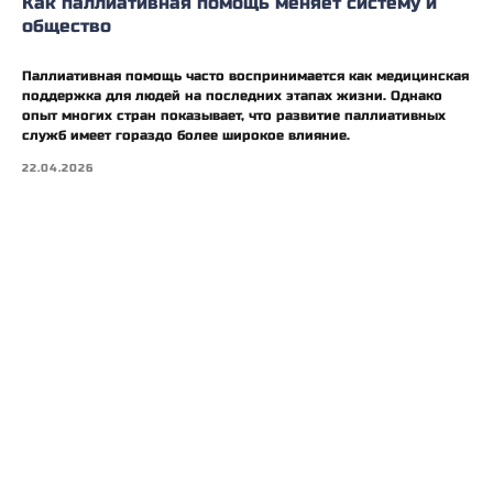
Как паллиативная помощь меняет систему и
общество
Паллиативная помощь часто воспринимается как медицинская
поддержка для людей на последних этапах жизни. Однако
опыт многих стран показывает, что развитие паллиативных
служб имеет гораздо более широкое влияние.
22.04.2026