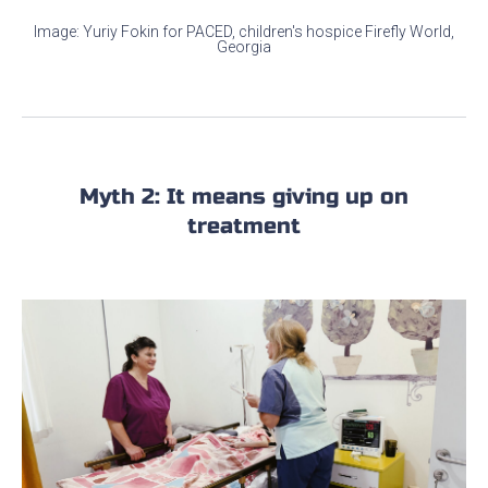
Image: Yuriy Fokin for PACED, children's hospice Firefly World,
Georgia
Myth 2: It means giving up on
treatment