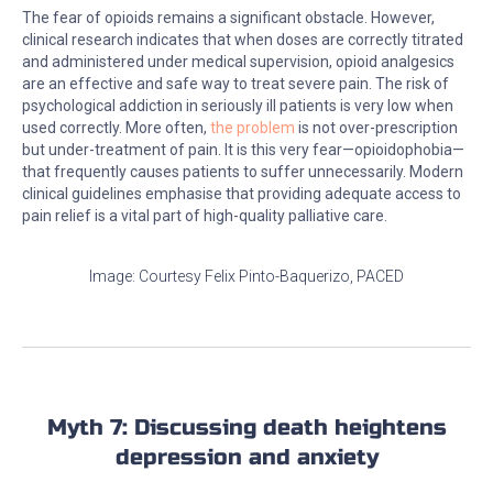
The fear of opioids remains a significant obstacle. However,
clinical research indicates that when doses are correctly titrated
and administered under medical supervision, opioid analgesics
are an effective and safe way to treat severe pain. The risk of
psychological addiction in seriously ill patients is very low when
used correctly. More often,
the problem
is not over-prescription
but under-treatment of pain. It is this very fear—opioidophobia—
that frequently causes patients to suffer unnecessarily. Modern
clinical guidelines emphasise that providing adequate access to
pain relief is a vital part of high-quality palliative care.
Image: Courtesy Felix Pinto-Baquerizo, PACED
Myth 7: Discussing death heightens
depression and anxiety