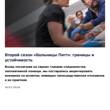
Второй сезон «Больницы Питт»: границы и
устойчивость
Вновь посмотрев на сериал глазами специалистов
паллиативной помощи, мы постарались акцентировать
внимание на аспектах, имеющих непосредственное отношение
к их практике.
16.07.2026