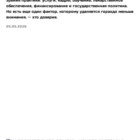
зрения практики: услуги, кадры, обучение, лекарственное
обеспечение, финансирование и государственная политика.
Но есть еще один фактор, которому уделяется гораздо меньше
внимания, — это доверие.
05.05.2026