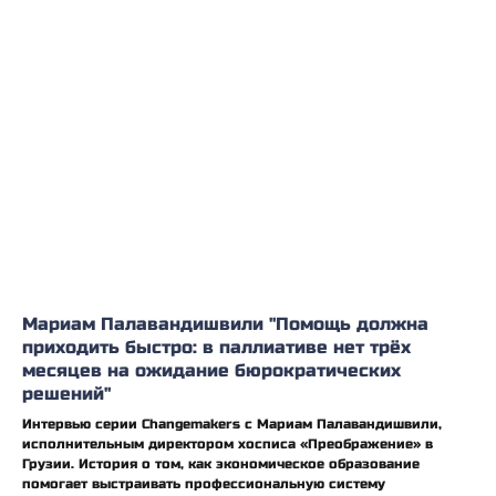
Мариам Палавандишвили "Помощь должна
приходить быстро: в паллиативе нет трёх
месяцев на ожидание бюрократических
решений"
Интервью серии Changemakers с Мариам Палавандишвили,
исполнительным директором хосписа «Преображение» в
Грузии. История о том, как экономическое образование
помогает выстраивать профессиональную систему