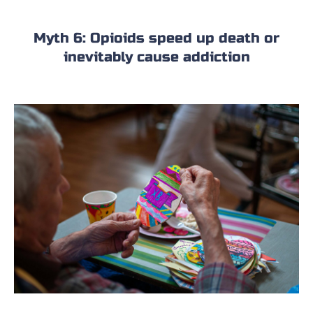
Myth 6: Opioids speed up death or
inevitably cause addiction