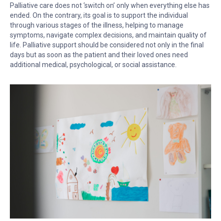
Palliative care does not ‘switch on’ only when everything else has
ended. On the contrary, its goal is to support the individual
through various stages of the illness, helping to manage
symptoms, navigate complex decisions, and maintain quality of
life. Palliative support should be considered not only in the final
days but as soon as the patient and their loved ones need
additional medical, psychological, or social assistance.