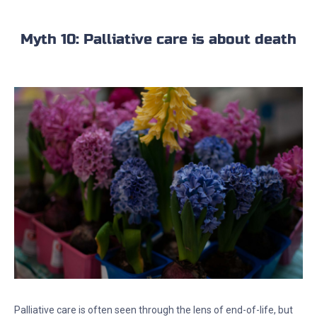
Myth 10: Palliative care is about death
Palliative care is often seen through the lens of end-of-life, but