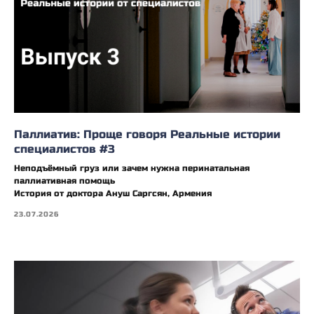
Паллиатив: Проще говоря Реальные истории
специалистов #3
Неподъёмный груз или зачем нужна перинатальная
паллиативная помощь
История от доктора Ануш Саргсян, Армения
23.07.2026