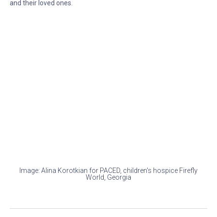
and their loved ones.
Image: Alina Korotkian for PACED, children's hospice Firefly
World, Georgia