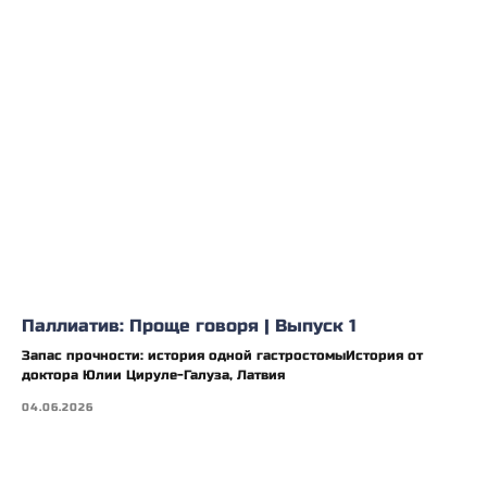
Паллиатив: Проще говоря | Выпуск 1
Запас прочности: история одной гастростомыИстория от
доктора Юлии Цируле-Галуза, Латвия
04.06.2026