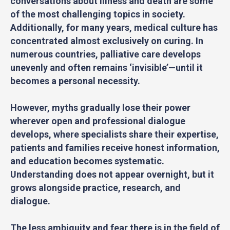
conversations about illness and death are some
of the most challenging topics in society.
Additionally, for many years, medical culture has
concentrated almost exclusively on curing. In
numerous countries, palliative care develops
unevenly and often remains ‘invisible’—until it
becomes a personal necessity.
However, myths gradually lose their power
wherever open and professional dialogue
develops, where specialists share their expertise,
patients and families receive honest information,
and education becomes systematic.
Understanding does not appear overnight, but it
grows alongside practice, research, and
dialogue.
The less ambiguity and fear there is in the field of