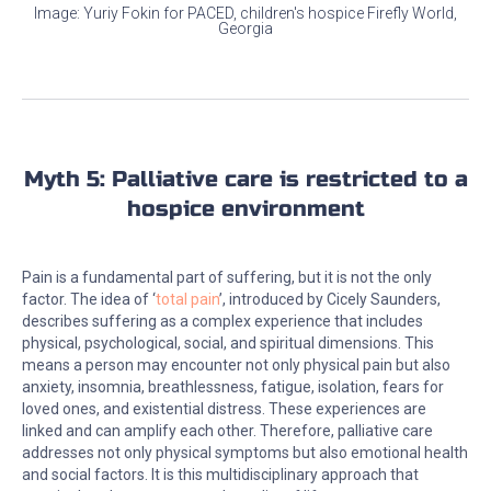
Image: Yuriy Fokin for PACED, children's hospice Firefly World,
Georgia
Myth 5: Palliative care is restricted to a
hospice environment
Pain is a fundamental part of suffering, but it is not the only
factor. The idea of ‘
total pain
’, introduced by Cicely Saunders,
describes suffering as a complex experience that includes
physical, psychological, social, and spiritual dimensions. This
means a person may encounter not only physical pain but also
anxiety, insomnia, breathlessness, fatigue, isolation, fears for
loved ones, and existential distress. These experiences are
linked and can amplify each other. Therefore, palliative care
addresses not only physical symptoms but also emotional health
and social factors. It is this multidisciplinary approach that