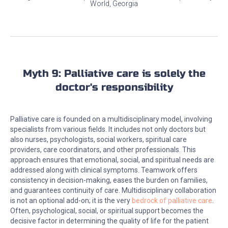
World, Georgia
Myth 9: Palliative care is solely the
doctor's responsibility
Palliative care is founded on a multidisciplinary model, involving
specialists from various fields. It includes not only doctors but
also nurses, psychologists, social workers, spiritual care
providers, care coordinators, and other professionals. This
approach ensures that emotional, social, and spiritual needs are
addressed along with clinical symptoms. Teamwork offers
consistency in decision-making, eases the burden on families,
and guarantees continuity of care. Multidisciplinary collaboration
is not an optional add-on; it is the very
bedrock of palliative care
.
Often, psychological, social, or spiritual support becomes the
decisive factor in determining the quality of life for the patient