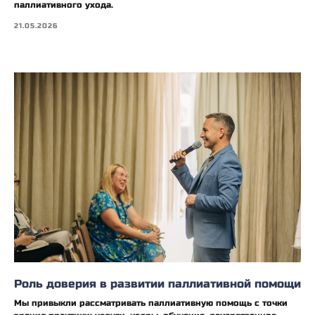
паллиативного ухода.
21.05.2026
Роль доверия в развитии паллиативной помощи
Мы привыкли рассматривать паллиативную помощь с точки