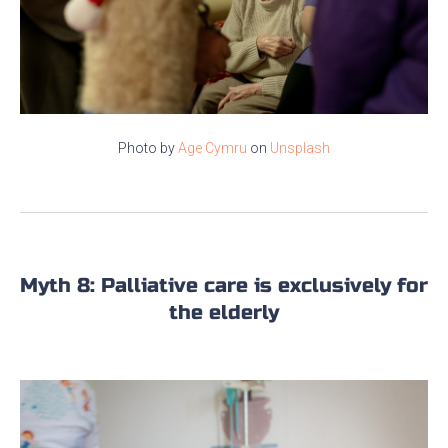
Photo by
Age Cymru
on
Unsplash
Myth 8: Palliative care is exclusively for
the elderly