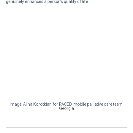
genuinely enhances a person's quality of life.
Image: Alina Korotkian for PACED, mobile palliative care team,
Georgia