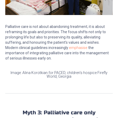
Palliative care is not about abandoning treatment; it is about
reframing its goals and priorities. The focus shifts not only to
prolonging life but also to preserving its quality, alleviating
suffering, and honouring the patient’s values and wishes.
Modern clinical guidelines increasingly
emphasise
the
importance of integrating palliative care into the management
of serious illnesses early on.
Image: Alina Korotkian for PACED, children's hospice Firefly
World, Georgia
Myth 3: Palliative care only