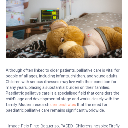
Although often linked to older patients, palliative care is vital for
people of all ages, including infants, children, and young adults.
Children with serious illnesses may live with their condition for
many years, placing a substantial burden on their families.
Paediatric palliative care is a specialised field that considers the
child’s age and developmental stage and works closely with the
family. Modern research
demonstrates
that the need for
paediatric palliative care remains significant worldwide.
Image: Felix Pinto-Baquerizo, PACED | Children's hospice Firefly