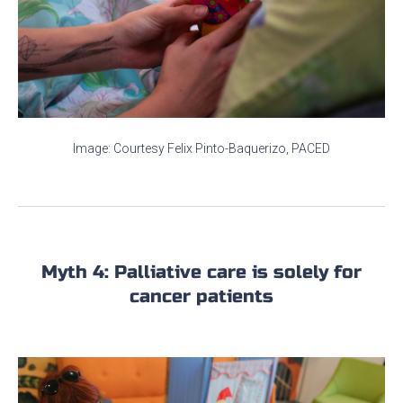
Image: Courtesy Felix Pinto-Baquerizo, PACED
Myth 4: Palliative care is solely for
cancer patients