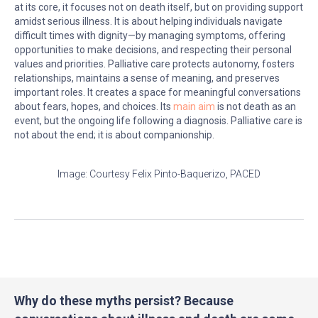
at its core, it focuses not on death itself, but on providing support
amidst serious illness. It is about helping individuals navigate
difficult times with dignity—by managing symptoms, offering
opportunities to make decisions, and respecting their personal
values and priorities. Palliative care protects autonomy, fosters
relationships, maintains a sense of meaning, and preserves
important roles. It creates a space for meaningful conversations
about fears, hopes, and choices. Its
main aim
is not death as an
event, but the ongoing life following a diagnosis. Palliative care is
not about the end; it is about companionship.
Image: Courtesy Felix Pinto-Baquerizo, PACED
Why do these myths persist? Because