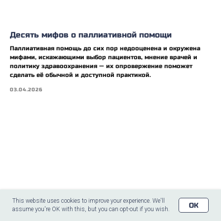
Десять мифов о паллиативной помощи
Паллиативная помощь до сих пор недооценена и окружена
мифами, искажающими выбор пациентов, мнение врачей и
политику здравоохранения — их опровержение поможет
сделать её обычной и доступной практикой.
03.04.2026
This website uses cookies to improve your experience. We'll
OK
assume you're OK with this, but you can opt-out if you wish.