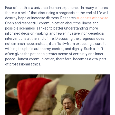
Fear of death is a universal human experience. In many cultures,
there is a belief that discussing a prognosis or the end of life will
destroy hope or increase distress. Research
suggests otherwise
.
Open and respectful communication about the illness and
possible scenarios is linked to better understanding, more
informed decision-making, and fewer invasive, non-beneficial
interventions at the end of life. Discussing the prognosis does
not diminish hope; instead, it shifts it—from expecting a cure to
wishing to uphold autonomy, control, and dignity. Such a shift
often gives the patient a greater sense of certainty and inner
peace. Honest communication, therefore, becomes a vital part
of professional ethics.