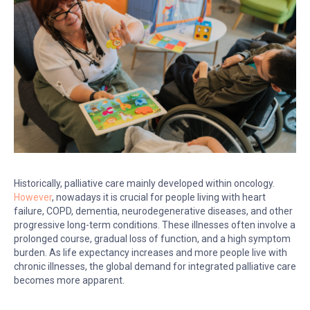
Historically, palliative care mainly developed within oncology.
However
, nowadays it is crucial for people living with heart
failure, COPD, dementia, neurodegenerative diseases, and other
progressive long-term conditions. These illnesses often involve a
prolonged course, gradual loss of function, and a high symptom
burden. As life expectancy increases and more people live with
chronic illnesses, the global demand for integrated palliative care
becomes more apparent.