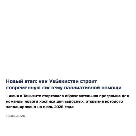
Новый этап: как Узбекистан строит
современную систему паллиативной помощи
1 июня в Ташкенте стартовала образовательная программа для
команды нового хосписа для взрослых, открытие которого
запланировано на июль 2026 года.
10.06.2026