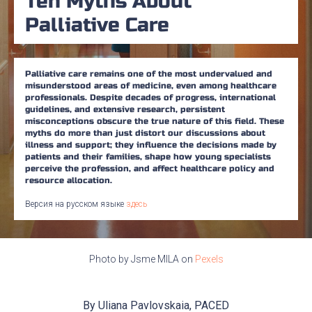
Ten Myths About
Palliative Care
Palliative care remains one of the most undervalued and
misunderstood areas of medicine, even among healthcare
professionals. Despite decades of progress, international
guidelines, and extensive research, persistent
misconceptions obscure the true nature of this field. These
myths do more than just distort our discussions about
illness and support; they influence the decisions made by
patients and their families, shape how young specialists
perceive the profession, and affect healthcare policy and
resource allocation.
Версия на русском языке
здесь
Photo by Jsme MILA on
Pexels
By Uliana Pavlovskaia, PACED