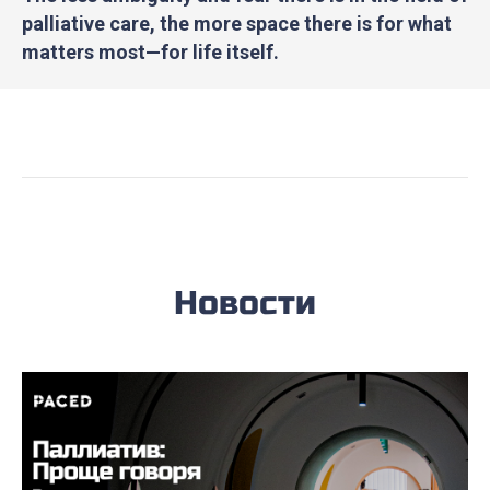
palliative care, the more space there is for what
matters most—for life itself.
Новости