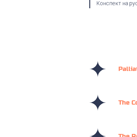
Конспект на ру
Pallia
The C
The P