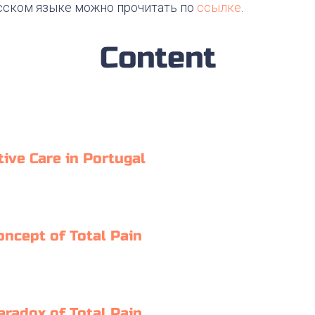
сском языке можно прочитать по
ссылке
.
Content
tive Care in Portugal
oncept of Total Pain
aradox of Total Pain