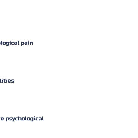
logical pain
lities
nce psychological