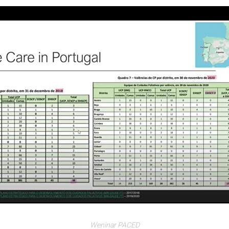
Weninar PACED