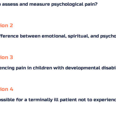
 assess and measure psychological pain?
ion 2
fference between emotional, spiritual, and psycho
ion 3
encing pain in children with developmental disabi
ion 4
ossible for a terminally ill patient not to experie