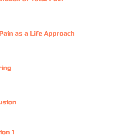
 Pain as a Life Approach
ring
usion
ion 1