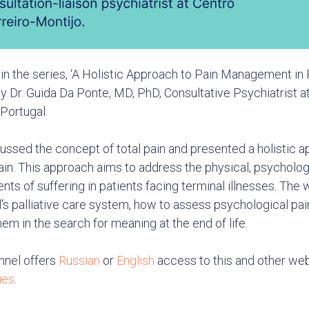
 in the series, ‘A Holistic Approach to Pain Management in P
 Dr. Guida Da Ponte, MD, PhD, Consultative Psychiatrist a
 Portugal.
ussed the concept of total pain and presented a holistic 
n. This approach aims to address the physical, psychologic
nts of suffering in patients facing terminal illnesses. The 
s palliative care system, how to assess psychological pain
em in the search for meaning at the end of life.
nnel offers
Russian
or
English
access to this and other web
ies
.