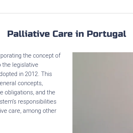
Palliative Care in Portugal
rporating the concept of
o the legislative
opted in 2012. This
general concepts,
te obligations, and the
stem's responsibilities
tive care, among other