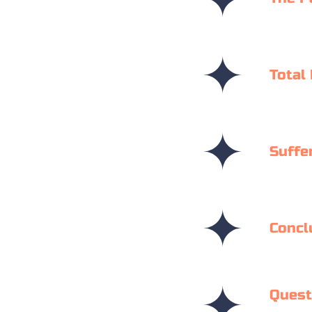
Total
Suffe
Concl
Quest