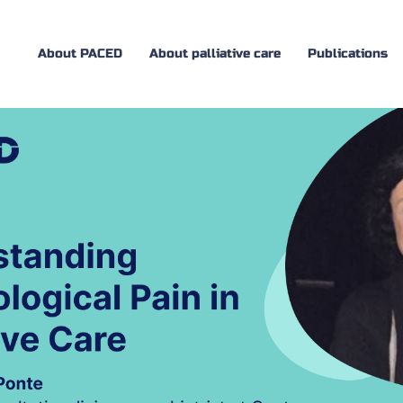
About PACED
About palliative care
Publications