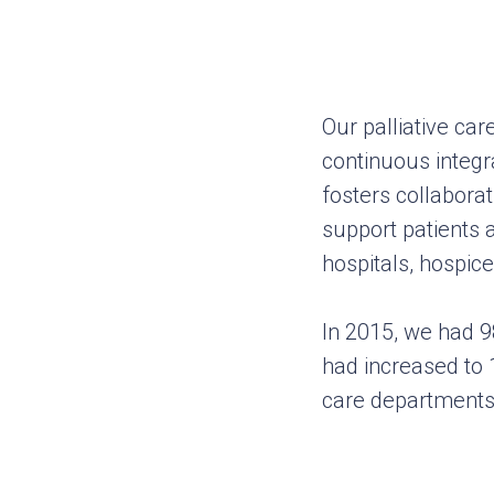
Our palliative ca
continuous integra
fosters collabora
support patients
hospitals, hospice
In 2015, we had 9
had increased to 1
care departments