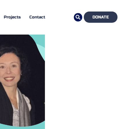
Projects
Contact
DONATE