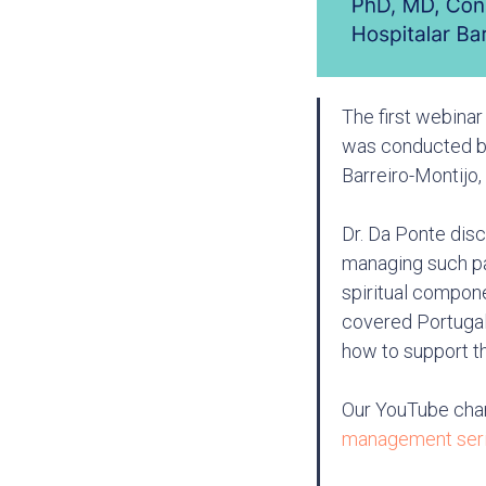
The first webinar
was conducted by
Barreiro-Montijo,
Dr. Da Ponte disc
managing such pai
spiritual compone
covered Portugal'
how to support th
Our YouTube cha
management ser