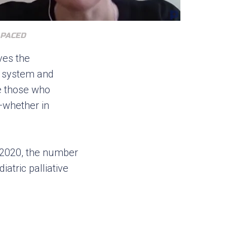
 PACED
ves the
re system and
te those who
—whether in
y 2020, the number
atric palliative