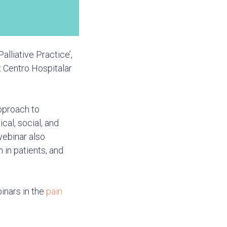
alliative Practice’,
t Centro Hospitalar
approach to
al, social, and
webinar also
 in patients, and
inars in the
pain