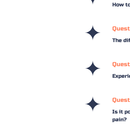
How to
Quest
The di
Quest
Experi
Quest
Is it p
pain?