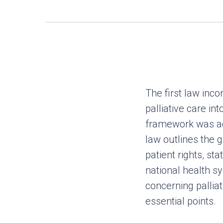
The first law inco
palliative care int
framework was ad
law outlines the 
patient rights, sta
national health sy
concerning pallia
essential points.