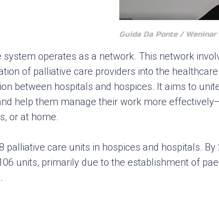
Guida Da Ponte / Weninar
re system operates as a network. This network invol
tion of palliative care providers into the healthca
tion between hospitals and hospices. It aims to uni
 and help them manage their work more effectively
s, or at home.
8 palliative care units in hospices and hospitals. B
06 units, primarily due to the establishment of paedi
.