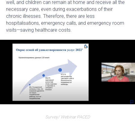
well, and children can remain at home and receive all the
necessary care, even during exacerbations of their
chronic illnesses. Therefore, there are less
hospitalisations, emergency calls, and emergency room
visits—saving healthcare costs.
Survey/ Webinar PACED