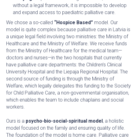
without a legal framework, it is impossible to develop
and expand access to paediatric palliative care.
We chose a so-called
“Hospice Based”
model. Our
model is quite complex because palliative care in Latvia is
a unique legal field involving two ministries: the Ministry of
Healthcare and the Ministry of Welfare. We receive funds
from the Ministry of Healthcare for the medical team—
doctors and nurses—in the two hospitals that currently
have palliative care departments: the Children’s Clinical
University Hospital and the Liepaja Regional Hospital. The
second source of funding is through the Ministry of
Welfare, which legally delegates this funding to the Society
for Child Palliative Care, a non-governmental organisation,
which enables the team to include chaplains and social
workers.
Ours is a
psycho-bio-social-spiritual model
, a holistic
model focused on the family and ensuring quality of life.
The foundation of the model is home care. Palliative care