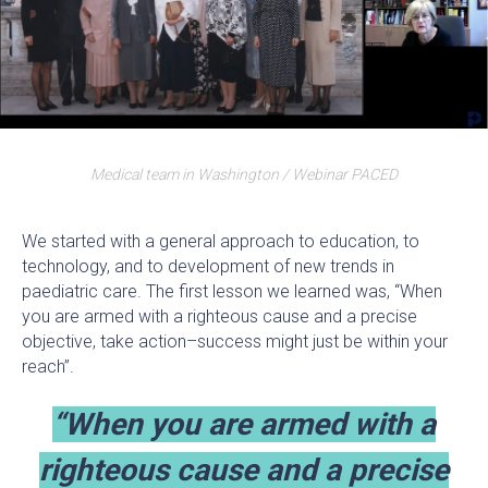
Medical team in Washington / Webinar PACED
We started with a general approach to education, to
technology, and to development of new trends in
paediatric care. The first lesson we learned was, “When
you are armed with a righteous cause and a precise
objective, take action–success might just be within your
reach”.
“When you are armed with a
righteous cause and a precise