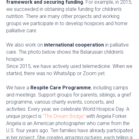
framework and securing funding
. For example, in 2015,
we succeeded in obtaining state funding for children's
nutrition. There are many other projects and working
groups we participate in to develop hospices and home
palliative care.
We also work on
international cooperation
in palliative
care. The photo below shows the Belarusian children's
hospice.
Since 2015, we have actively used telemedicine. When we
started, there was no WhatsApp or Zoom yet.
We have a
Respite Care Programme
, including camps
and meetings. Support groups for parents, siblings, a grief
programme, various charity events, concerts, and
activities. Every year, we celebrate World Hospice Day. A
unique project is
“The Dream Bridge”
with Angela Forker.
Angela is an American photographer who came from the
U.S. four years ago. Ten families have already participated
in her project. She creates amazing pictures, each telling a