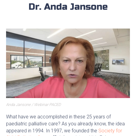
Dr. Anda Jansone
Anda Jansone / Webinar PACED
What have we accomplished in these 25 years of
paediatric palliative care? As you already know, the idea
appeared in 1994. In 1997, we founded the
Society for