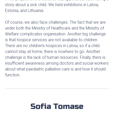
story about a sick child. We held exhibitions in Latvia,
Estonia, and Lithuania.
Of course, we also face challenges. The fact that we are
under both the Ministry of Healthcare and the Ministry of
Welfare complicates organisation. Another big challenge
is that hospice services are not available to children.
There are no children's hospices in Latvia, so if a child
cannot stay at home, there is nowhere to go. Another
challenge is the lack of human resources. Finally, there is
insufficient awareness among doctors and social workers
about what paediatric palliative care is and how it should
function.
Sofia Tomase