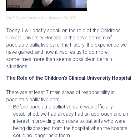
Prof. Dace Gardovska / Webinar PACED
Today, I will briefly speak on the role of the Children's
Clinical University Hospital in the development of
paediatric palliative care: the history, the experience we
have gained, and how it inspires us to do more,
sometimes more than seems possible in certain
situations.
The Role of the Children’s Clinical University Hospital
There are at least 7 main areas of responsibility in
paediatric palliative care.
Before paediatric palliative care was officially
established, we had already had an approach and an
interest in providing such care to patients who were
being discharged from the hospital when the hospital
could no longer help them.