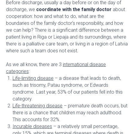
Before discharge, usually a day before or on the day of
discharge, we
coordinate with the family doctor
about
cooperation: how and what to do, what are the
boundaries of the family doctor's responsibility, and how
we can help? There is a significant difference between a
patient living in Riga or Liepaja and its surroundings, where
there is a palliative care team, or living in a region of Latvia
where such a team does not exist.
As we all know, there are 3
international disease
categories
:
Life-limiting disease
– a disease that leads to death,
such as trisomy, Patau syndrome, or Edwards
syndrome. Last year, 53% of our patients fell into this
category.
Life-threatening disease
– premature death occurs, but
there is a chance that children may reach adulthood.
This accounts for 32%.
Incurable diseases
– a relatively small percentage,
only 15%, which are terminal diseases where death is