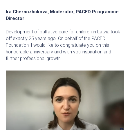
Ira Chernozhukova, Moderator, PACED Programme
Director
Development of palliative care for children in Latvia took
off exactly 25 years ago. On behalf of the PACED
Foundation, I would like to congratulate you on this
honourable anniversary and wish you inspiration and
further professional growth.