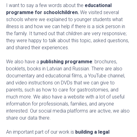
I want to say a few words about the
educational
programme for schoolchildren.
We visited several
schools where we explained to younger students what
illness is and how we can help if there is a sick person in
the family. It turned out that children are very responsive;
they were happy to talk about this topic, asked questions,
and shared their experiences.
We also have a
publishing programme
: brochures,
booklets, books in Latvian and Russian. There are also
documentary and educational films, a YouTube channel,
and video instructions on DVDs that we can give to
parents, such as how to care for gastrostomies, and
much more. We also have a website with a lot of useful
information for professionals, families, and anyone
interested. Our social media platforms are active, we also
share our data there.
An important part of our work is
building a legal