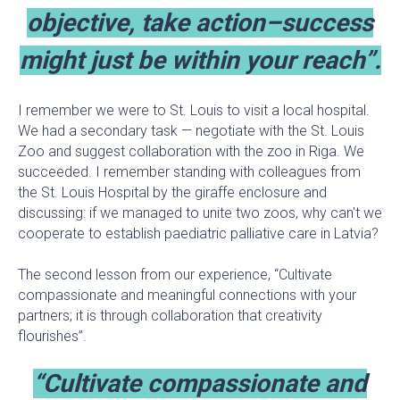
objective, take action–success
might just be within your reach”.
I remember we were to St. Louis to visit a local hospital.
We had a secondary task — negotiate with the St. Louis
Zoo and suggest collaboration with the zoo in Riga. We
succeeded. I remember standing with colleagues from
the St. Louis Hospital by the giraffe enclosure and
discussing: if we managed to unite two zoos, why can't we
cooperate to establish paediatric palliative care in Latvia?
The second lesson from our experience, “Cultivate
compassionate and meaningful connections with your
partners; it is through collaboration that creativity
flourishes”.
“Cultivate compassionate and