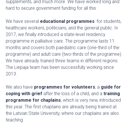
supplements, and much more. We have worked long and
hard to secure government funding for all this.
We have several
educational programmes
: for students,
healthcare workers, politicians, and the general public. In
2017, we finally introduced a state-level residency
programme in palliative care. The programme lasts 11
months and covers both paediatric care (one-third of the
programme) and adult care (two-thirds of the programne).
We have already trained three teams in different regions.
The Liepaja team has been successfully working since
2013.
We also have
programmes for volunteers
, a
guide for
coping with grief
after the loss of a child, and a
training
programme for chaplains
, which is very new, introduced
this year. The first chaplains are already being trained at
the Latvian State University, where our chaplains are also
teaching.