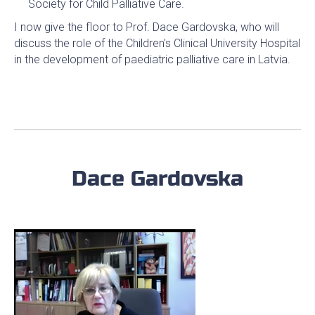
Society for Child Palliative Care.
I now give the floor to Prof. Dace Gardovska, who will
discuss the role of the Children's Clinical University Hospital
in the development of paediatric palliative care in Latvia.
Dace Gardovska