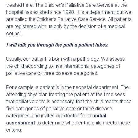
treated here. The Children's Palliative Care Service at the
hospital has existed since 1998. It is a department, but we
are called the Children's Palliative Care Service. All patients
are registered with us only by the decision of a medical
council.
I will talk you through the path a patient takes.
Usually, our patient is born with a pathology. We assess
the child according to five international categories of
palliative care or three disease categories.
For example, a patient is in the neonatal department. The
attending physician treating the patient at the time sees
that palliative care is necessary, that the child meets these
five categories of palliative care or three disease
categories, and invites our doctor for an
initial
assessment
to determine whether the child meets these
criteria.