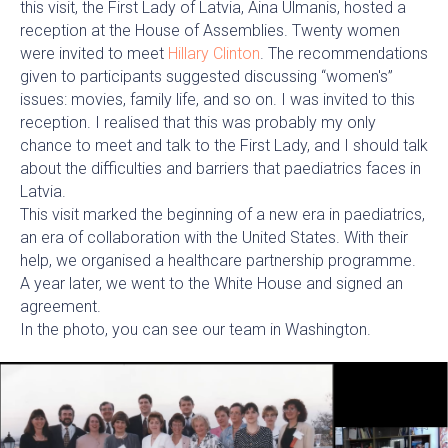
this visit, the First Lady of Latvia, Aina Ulmanis, hosted a
reception at the House of Assemblies. Twenty women
were invited to meet
Hillary Clinton
. The recommendations
given to participants suggested discussing “women's”
issues: movies, family life, and so on. I was invited to this
reception. I realised that this was probably my only
chance to meet and talk to the First Lady, and I should talk
about the difficulties and barriers that paediatrics faces in
Latvia.
This visit marked the beginning of a new era in paediatrics,
an era of collaboration with the United States. With their
help, we organised a healthcare partnership programme.
A year later, we went to the White House and signed an
agreement.
In the photo, you can see our team in Washington.