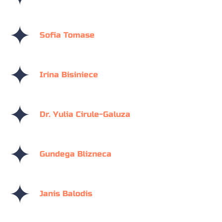
Sofia Tomase
Irina Bisiniece
Dr. Yulia Cirule-Galuza
Gundega Blizneca
Janis Balodis