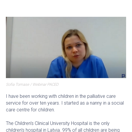
Sofia Tomase / Webinar PACED
I have been working with children in the palliative care
service for over ten years. I started as a nanny in a social
care centre for children.
The Children's Clinical University Hospital is the only
children's hospital in Latvia. 99% of all children are being