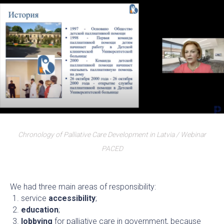
Chronology of Palliative Care Development in Latvia / Webinar
PACED
We had three main areas of responsibility:
service
accessibility
;
education
;
lobbying
for palliative care in government, because