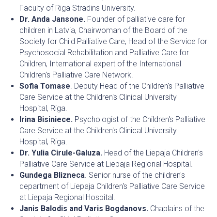
Faculty of Riga Stradins University.
Dr. Anda Jansone.
Founder of palliative care for
children in Latvia, Chairwoman of the Board of the
Society for Child Palliative Care, Head of the Service for
Psychosocial Rehabilitation and Palliative Care for
Children, International expert of the International
Children's Palliative Care Network.
Sofia Tomase
. Deputy Head of the Children's Palliative
Care Service at the Children's Clinical University
Hospital, Riga.
Irina Bisiniece.
Psychologist of the Children's Palliative
Care Service at the Children's Clinical University
Hospital, Riga.
Dr. Yulia Cirule-Galuza.
Head of the Liepaja Children's
Palliative Care Service at Liepaja Regional Hospital.
Gundega Blizneca
. Senior nurse of the children's
department of Liepaja Children's Palliative Care Service
at Liepaja Regional Hospital.
Janis Balodis and Varis Bogdanovs.
Chaplains of the