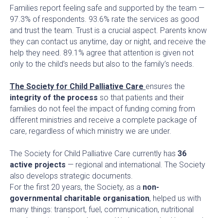
Families report feeling safe and supported by the team —
97.3% of respondents. 93.6% rate the services as good
and trust the team. Trust is a crucial aspect. Parents know
they can contact us anytime, day or night, and receive the
help they need. 89.1% agree that attention is given not
only to the child’s needs but also to the family’s needs.
The Society for Child Palliative Care
ensures the
integrity of the process
so that patients and their
families do not feel the impact of funding coming from
different ministries and receive a complete package of
care, regardless of which ministry we are under.
The Society for Child Palliative Care currently has
36
active projects
— regional and international. The Society
also develops strategic documents.
For the first 20 years, the Society, as a
non-
governmental charitable organisation
, helped us with
many things: transport, fuel, communication, nutritional