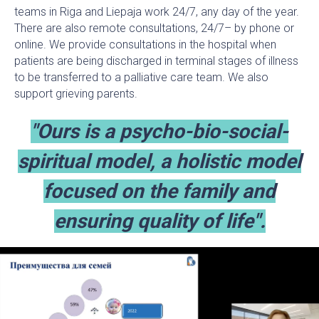
teams in Riga and Liepaja work 24/7, any day of the year.
There are also remote consultations, 24/7– by phone or
online. We provide consultations in the hospital when
patients are being discharged in terminal stages of illness
to be transferred to a palliative care team. We also
support grieving parents.
"Ours is a psycho-bio-social-
spiritual model, a holistic model
focused on the family and
ensuring quality of life".