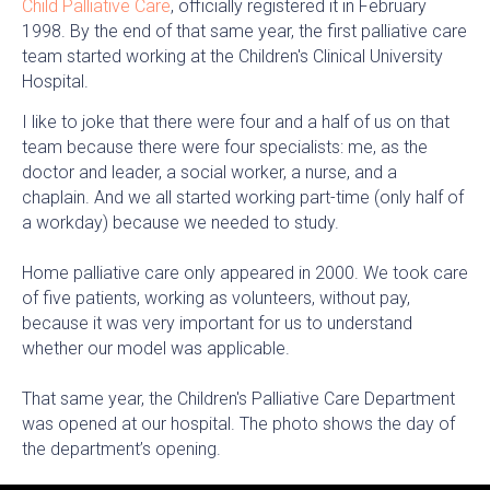
Child Palliative Care
, officially registered it in February
1998. By the end of that same year, the first palliative care
team started working at the Children's Clinical University
Hospital.
I like to joke that there were four and a half of us on that
team because there were four specialists: me, as the
doctor and leader, a social worker, a nurse, and a
chaplain. And we all started working part-time (only half of
a workday) because we needed to study.
Home palliative care only appeared in 2000. We took care
of five patients, working as volunteers, without pay,
because it was very important for us to understand
whether our model was applicable.
That same year, the Children's Palliative Care Department
was opened at our hospital. The photo shows the day of
the department’s opening.