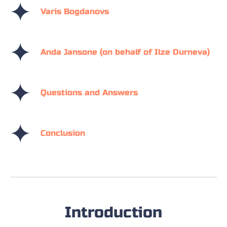
Varis Bogdanovs
Anda Jansone (on behalf of Ilze Durneva)
Questions and Answers
Conclusion
Introduction