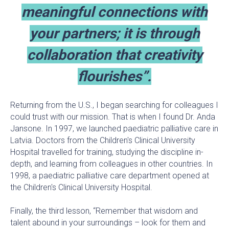
meaningful connections with
your partners; it is through
collaboration that creativity
flourishes”.
Returning from the U.S., I began searching for colleagues I
could trust with our mission. That is when I found Dr. Anda
Jansone. In 1997, we launched paediatric palliative care in
Latvia. Doctors from the Children's Clinical University
Hospital travelled for training, studying the discipline in-
depth, and learning from colleagues in other countries. In
1998, a paediatric palliative care department opened at
the Children's Clinical University Hospital.
Finally, the third lesson, “Remember that wisdom and
talent abound in your surroundings – look for them and