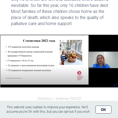
inevitable. So far this year, only 16 children have died.
Most families of these children chose home as the
place of death, which also speaks to the quality of
palliative care and home support.
Statistics / Webinar PACED
This website uses cookies to improve your experience. We'll
OK
assume you're OK with this, but you can opt-out if you wish.