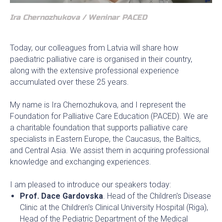
Ira Chernozhukova / Weninar PACED
Today, our colleagues from Latvia will share how
paediatric palliative care is organised in their country,
along with the extensive professional experience
accumulated over these 25 years.
My name is Ira Chernozhukova, and I represent the
Foundation for Palliative Care Education (PACED). We are
a charitable foundation that supports palliative care
specialists in Eastern Europe, the Caucasus, the Baltics,
and Central Asia. We assist them in acquiring professional
knowledge and exchanging experiences.
I am pleased to introduce our speakers today:
Prof. Dace Gardovska
. Head of the Children's Disease
Clinic at the Children's Clinical University Hospital (Riga),
Head of the Pediatric Department of the Medical