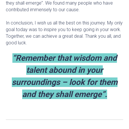
they shall emerge”. We found many people who have
contributed immensely to our cause.
In conclusion, I wish us all the best on this journey. My only
goal today was to inspire you to keep going in your work.
Together, we can achieve a great deal. Thank you all, and
good luck.
“Remember that wisdom and
talent abound in your
surroundings – look for them
and they shall emerge”.