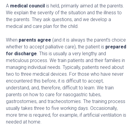
A
medical council
is held, primarily aimed at the parents.
We explain the severity of the situation and the illness to
the parents. They ask questions, and we develop a
medical and care plan for the child.
When
parents agree
(and it is always the parent’s choice
whether to accept palliative care), the patient is
prepared
for discharge
. This is usually a very lengthy and
meticulous process. We train patients and their families in
managing individual needs. Typically, patients need about
two to three medical devices. For those who have never
encountered this before, it is difficult to accept,
understand, and, therefore, difficult to learn. We train
parents on how to care for nasogastric tubes,
gastrostomies, and tracheostomies. The training process
usually takes three to five working days. Occasionally,
more time is required, for example, if artificial ventilation is
needed at home.