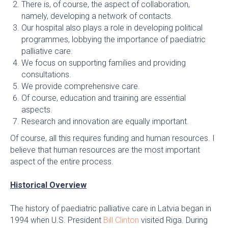
There is, of course, the aspect of collaboration,
namely, developing a network of contacts.
Our hospital also plays a role in developing political
programmes, lobbying the importance of paediatric
palliative care.
We focus on supporting families and providing
consultations.
We provide comprehensive care.
Of course, education and training are essential
aspects.
Research and innovation are equally important.
Of course, all this requires funding and human resources. I
believe that human resources are the most important
aspect of the entire process.
Historical Overview
The history of paediatric palliative care in Latvia began in
1994 when U.S. President
Bill Clinton
visited Riga. During