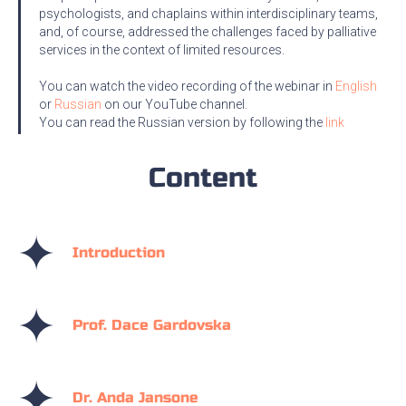
psychologists, and chaplains within interdisciplinary teams,
and, of course, addressed the challenges faced by palliative
services in the context of limited resources.
You can watch the video recording of the webinar in
English
or
Russian
on our YouTube channel.
You can read the Russian version by following the
link
Content
Introduction
Prof. Dace Gardovska
Dr. Anda Jansone