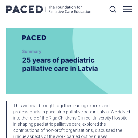
This webinar brought together leading experts and
professionals in paediatric palliative care in Latvia. We delved
into the role of the Riga Children's Clinical University Hospital
in shaping paediatric palliative care, explored the
contributions of non-profit organisations, discussed the
unique aspects of the work carried out by nurses,