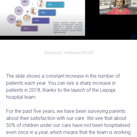
Statistics/ Webinar PACED
The slide shows a constant increase in the number of
patients each year. You can see a sharp increase in
patients in 2018, thanks to the launch of the Liepaja
hospital team.
For the past five years, we have been surveying parents
about their satisfaction with our care. We see that about
50% of children under our care have not been hospitalised
even once in a year, which means that the team is working