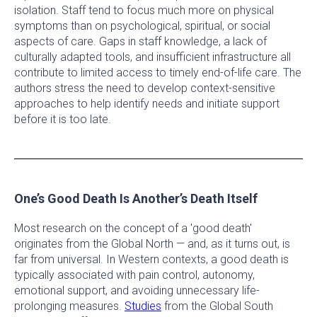
isolation. Staff tend to focus much more on physical
symptoms than on psychological, spiritual, or social
aspects of care. Gaps in staff knowledge, a lack of
culturally adapted tools, and insufficient infrastructure all
contribute to limited access to timely end-of-life care. The
authors stress the need to develop context-sensitive
approaches to help identify needs and initiate support
before it is too late.
One’s Good Death Is Another’s Death Itself
Most research on the concept of a 'good death'
originates from the Global North — and, as it turns out, is
far from universal. In Western contexts, a good death is
typically associated with pain control, autonomy,
emotional support, and avoiding unnecessary life-
prolonging measures.
Studies
from the Global South