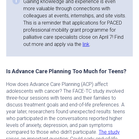
Gaining knowledge and experience is even
more valuable through connections with
colleagues at events, internships, and site visits.
This is a reminder that applications for PACED
professional mobility grant programme for
palliative care specialists close on April 7! Find
out more and apply via the
link
.
Is Advance Care Planning Too Much for Teens?
How does Advance Care Planning (ACP) affect
adolescents with cancer? The FACE-TC study involved
three-hour sessions with teens and their families to
discuss treatment goals and end-of-life preferences. A
year later, researchers found unexpected results: teens
who participated in the conversations reported higher
levels of anxiety, depression, and pain symptoms
compared to those who didn’t participate.
The study
raises an important question: Could early end-of-life