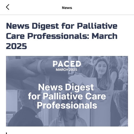
News
News Digest for Palliative
Care Professionals: March
2025