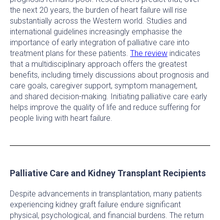
the next 20 years, the burden of heart failure will rise
substantially across the Western world. Studies and
international guidelines increasingly emphasise the
importance of early integration of palliative care into
treatment plans for these patients.
The review
indicates
that a multidisciplinary approach offers the greatest
benefits, including timely discussions about prognosis and
care goals, caregiver support, symptom management,
and shared decision-making. Initiating palliative care early
helps improve the quality of life and reduce suffering for
people living with heart failure.
Palliative Care and Kidney Transplant Recipients
Despite advancements in transplantation, many patients
experiencing kidney graft failure endure significant
physical, psychological, and financial burdens. The return