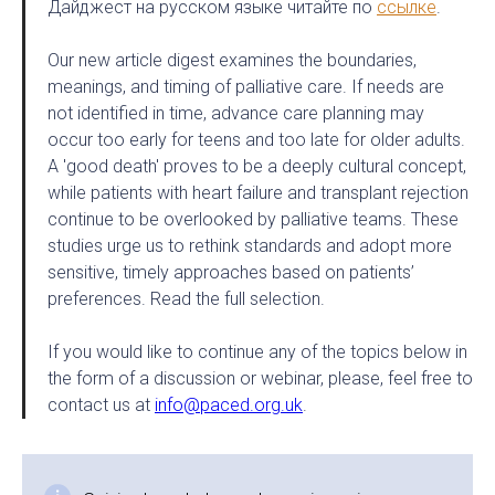
Дайджест на русском языке читайте по
ссылке
.
Our new article digest examines the boundaries,
meanings, and timing of palliative care. If needs are
not identified in time, advance care planning may
occur too early for teens and too late for older adults.
A 'good death' proves to be a deeply cultural concept,
while patients with heart failure and transplant rejection
continue to be overlooked by palliative teams. These
studies urge us to rethink standards and adopt more
sensitive, timely approaches based on patients’
preferences. Read the full selection.
If you would like to continue any of the topics below in
the form of a discussion or webinar, please, feel free to
contact us at
info@paced.org.uk
.