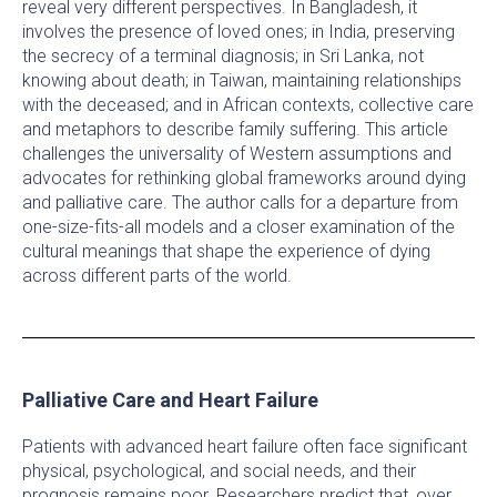
reveal very different perspectives. In Bangladesh, it
involves the presence of loved ones; in India, preserving
the secrecy of a terminal diagnosis; in Sri Lanka, not
knowing about death; in Taiwan, maintaining relationships
with the deceased; and in African contexts, collective care
and metaphors to describe family suffering. This article
challenges the universality of Western assumptions and
advocates for rethinking global frameworks around dying
and palliative care. The author calls for a departure from
one-size-fits-all models and a closer examination of the
cultural meanings that shape the experience of dying
across different parts of the world.
Palliative Care and Heart Failure
Patients with advanced heart failure often face significant
physical, psychological, and social needs, and their
prognosis remains poor. Researchers predict that, over