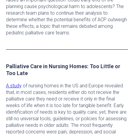
planning cause psychological harm to adolescents? The
research team plans to continue their analysis to
determine whether the potential benefits of ACP outweigh
these effects, a topic that remains debated among
pediatric palliative care teams.
Palliative Care in Nursing Homes: Too Little or
Too Late
A study
of nursing homes in the US and Europe revealed
that, in most cases, residents either do not receive the
palliative care they need or receive it only in the final
weeks of life when it is too late for tangible benefit. Early
identification of needs is key to quality care; yet, there are
still no universal tools, guidelines, or policies for assessing
palliative needs in older adults. The most frequently
reported concerns were pain, depression, and social