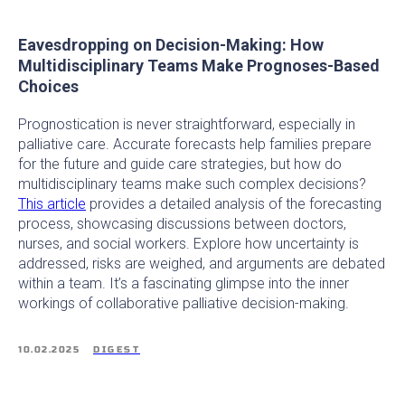
Eavesdropping on Decision-Making: How
Multidisciplinary Teams Make Prognoses-Based
Choices
Prognostication is never straightforward, especially in
palliative care. Accurate forecasts help families prepare
for the future and guide care strategies, but how do
multidisciplinary teams make such complex decisions?
This article
provides a detailed analysis of the forecasting
process, showcasing discussions between doctors,
nurses, and social workers. Explore how uncertainty is
addressed, risks are weighed, and arguments are debated
within a team. It’s a fascinating glimpse into the inner
workings of collaborative palliative decision-making.
10.02.2025
DIGEST