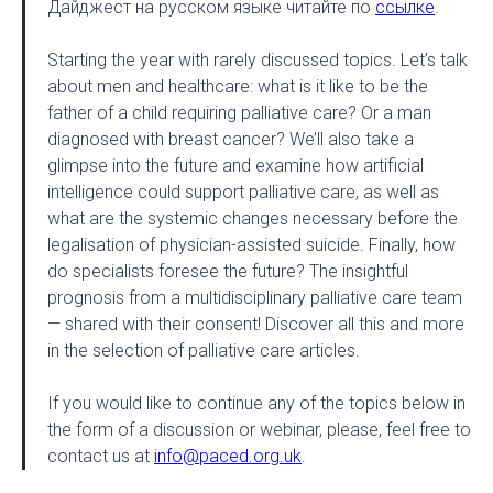
Дайджест на русском языке читайте по
ссылке
.
Starting the year with rarely discussed topics. Let’s talk
about men and healthcare: what is it like to be the
father of a child requiring palliative care? Or a man
diagnosed with breast cancer? We’ll also take a
glimpse into the future and examine how artificial
intelligence could support palliative care, as well as
what are the systemic changes necessary before the
legalisation of physician-assisted suicide. Finally, how
do specialists foresee the future? The insightful
prognosis from a multidisciplinary palliative care team
— shared with their consent! Discover all this and more
in the selection of palliative care articles.
If you would like to continue any of the topics below in
the form of a discussion or webinar, please, feel free to
contact us at
info@paced.org.uk
.