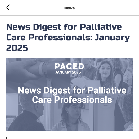
News
News Digest for Palliative
Care Professionals: January
2025