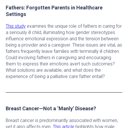
Fathers: Forgotten Parents in Healthcare
Settings
This study
examines the unique role of fathers in caring for
a seriously ill child, illuminating how gender stereotypes
influence emotional expression and the tension between
being a provider and a caregiver. These issues are vital, as
fathers frequently leave families with terminally ill children.
Could involving fathers in caregiving and encouraging
them to express their emotions avert such outcomes?
What solutions are available, and what does the
experience of being a palliative care father entail?
Breast Cancer—Not a ‘Manly’ Disease?
Breast cancer is predominantly associated with women,
yet it also affects men.
This article
highlights how male