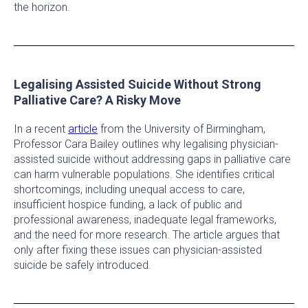
the horizon.
Legalising Assisted Suicide Without Strong
Palliative Care? A Risky Move
In a recent
article
from the University of Birmingham,
Professor Cara Bailey outlines why legalising physician-
assisted suicide without addressing gaps in palliative care
can harm vulnerable populations. She identifies critical
shortcomings, including unequal access to care,
insufficient hospice funding, a lack of public and
professional awareness, inadequate legal frameworks,
and the need for more research. The article argues that
only after fixing these issues can physician-assisted
suicide be safely introduced.