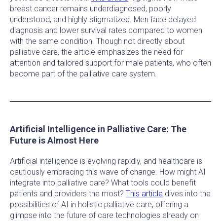
breast cancer remains underdiagnosed, poorly
understood, and highly stigmatized. Men face delayed
diagnosis and lower survival rates compared to women
with the same condition. Though not directly about
palliative care, the article emphasizes the need for
attention and tailored support for male patients, who often
become part of the palliative care system.
Artificial Intelligence in Palliative Care: The
Future is Almost Here
Artificial intelligence is evolving rapidly, and healthcare is
cautiously embracing this wave of change. How might AI
integrate into palliative care? What tools could benefit
patients and providers the most?
This article
dives into the
possibilities of AI in holistic palliative care, offering a
glimpse into the future of care technologies already on