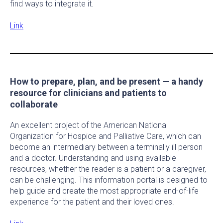
find ways to integrate it.
Link
How to prepare, plan, and be present — a handy
resource for clinicians and patients to
collaborate
An excellent project of the American National
Organization for Hospice and Palliative Care, which can
become an intermediary between a terminally ill person
and a doctor. Understanding and using available
resources, whether the reader is a patient or a caregiver,
can be challenging. This information portal is designed to
help guide and create the most appropriate end-of-life
experience for the patient and their loved ones.