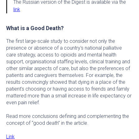
The Russian version of the Digest is available via the
link
What is a Good Death?
The first large-scale study to consider not only the
presence or absence of a country's national palliative
care strategy, access to opioids and mental health
support, organisational staffing levels, clinical training and
other similar aspects of care, but also the preferences of
patients and caregivers themselves. For example, the
results convincingly showed that dying in a place of the
patient's choosing or having access to friends and family
mattered more than a small increase in life expectancy or
even pain relief.
Read more conclusions defining and complementing the
concept of “good death” in the article.
Link