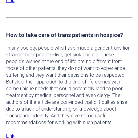
Link
How to take care of trans patients in hospice?
In any society, people who have made a gender transition
- transgender people - live, get sick and die. These
people's wishes at the end of life are no different from
those of other patients: they do not want to experience
suffering and they want their decisions to be respected.
But also, their approach to the end of life comes with
some unique needs that could potentially lead to poor
treatment by medical personnel and even clergy. The
authors of the article are convinced that difficulties arise
due to a lack of understanding or knowledge about
transgender identity. And they give some useful
recommendations for working with such patients.
Link