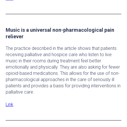
Music is a universal non-pharmacological pain
reliever
The practice described in the article shows that patients
receiving palliative and hospice care who listen to live
music in their rooms during treatment feel better
emotionally and physically. They are also asking for fewer
opioid-based medications. This allows for the use of non-
pharmacological approaches in the care of seriously ill
patients and provides a basis for providing interventions in
palliative care.
Link