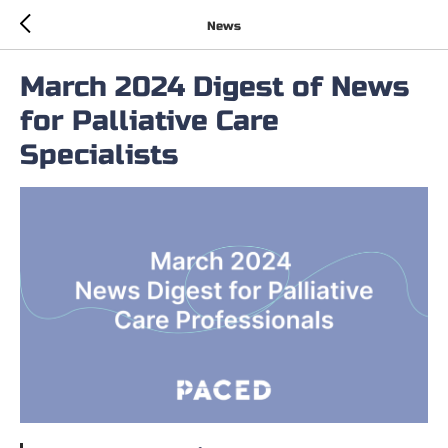
News
March 2024 Digest of News
for Palliative Care
Specialists