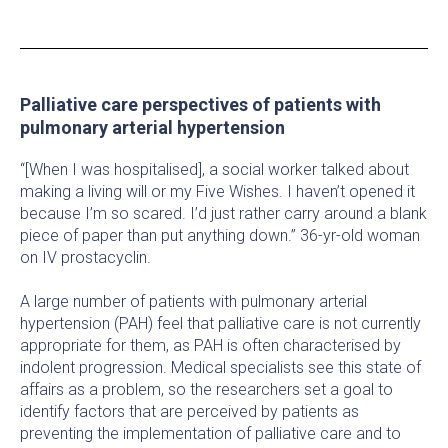
Palliative care perspectives of patients with
pulmonary arterial hypertension
“[When I was hospitalised], a social worker talked about
making a living will or my Five Wishes. I haven’t opened it
because I’m so scared. I’d just rather carry around a blank
piece of paper than put anything down.” 36-yr-old woman
on IV prostacyclin.
A large number of patients with pulmonary arterial
hypertension (PAH) feel that palliative care is not currently
appropriate for them, as PAH is often characterised by
indolent progression. Medical specialists see this state of
affairs as a problem, so the researchers set a goal to
identify factors that are perceived by patients as
preventing the implementation of palliative care and to