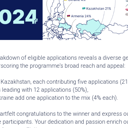
eakdown of eligible applications reveals a diverse 
erscoring the programme's broad reach and appeal:
Kazakhstan, each contributing five applications (2
 leading with 12 applications (50%),
raine add one application to the mix (4% each).
rtfelt congratulations to the winner and express o
the participants. Your dedication and passion enrich