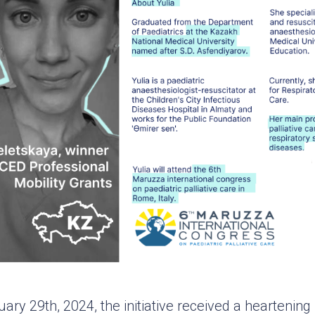
ry 29th, 2024, the initiative received a heartenin