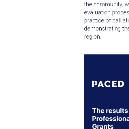
the community, wi
evaluation proce
practice of pallia
demonstrating the
region.