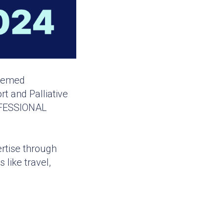
teemed
t and Palliative
ROFESSIONAL
rtise through
like travel,