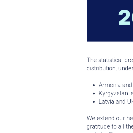
The statistical br
distribution, und
Armenia and 
Kyrgyzstan is
Latvia and Uk
We extend our hea
gratitude to all 