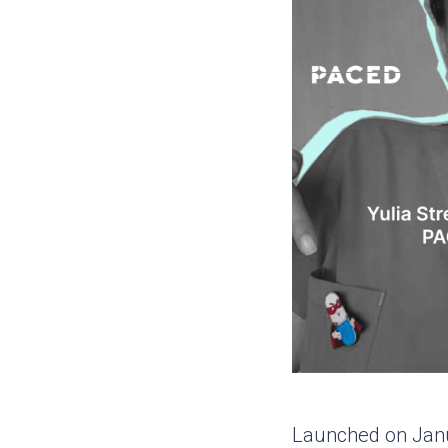
Launched on Janua