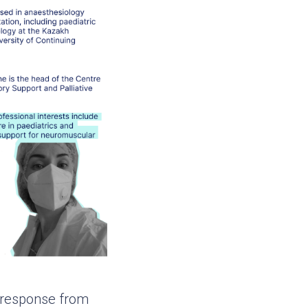
g response from