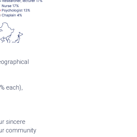
geographical
1% each),
ur sincere
 our community