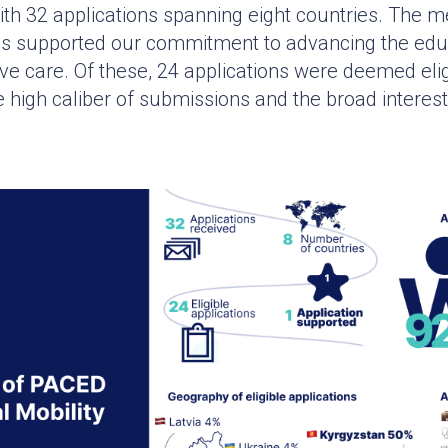
th 32 applications spanning eight countries. The m
ss supported our commitment to advancing the edu
tive care. Of these, 24 applications were deemed elig
 high caliber of submissions and the broad interest