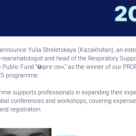
o announce Yulia Streletskaya (Kazakhstan), an es
-reanimatologist and head of the Respiratory Suppor
e Public Fund "Өмірге сен," as the winner of our P
S programme.
me supports professionals in expanding their expe
global conferences and workshops, covering expenses 
nd registration.