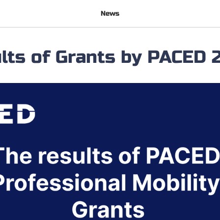
News
lts of Grants by PACED 