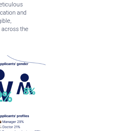
eticulous
cation and
ible,
 across the