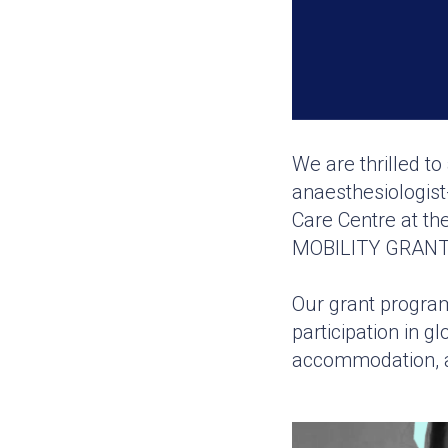
We are thrilled t
anaesthesiologist
Care Centre at th
MOBILITY GRANT
Our grant program
participation in 
accommodation, a