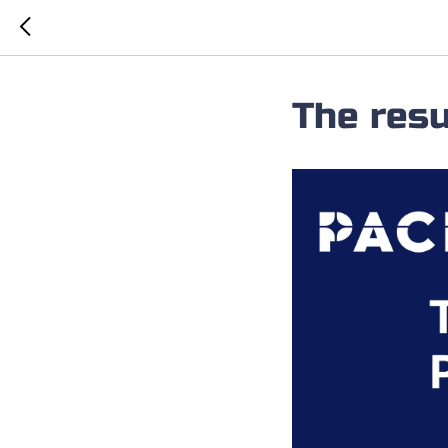
The resu