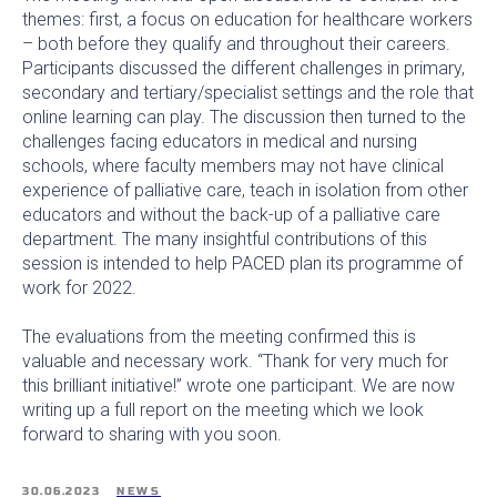
themes: first, a focus on education for healthcare workers
– both before they qualify and throughout their careers.
Participants discussed the different challenges in primary,
secondary and tertiary/specialist settings and the role that
online learning can play. The discussion then turned to the
challenges facing educators in medical and nursing
schools, where faculty members may not have clinical
experience of palliative care, teach in isolation from other
educators and without the back-up of a palliative care
department. The many insightful contributions of this
session is intended to help PACED plan its programme of
work for 2022.
The evaluations from the meeting confirmed this is
valuable and necessary work. “Thank for very much for
this brilliant initiative!” wrote one participant. We are now
writing up a full report on the meeting which we look
forward to sharing with you soon.
30.06.2023
NEWS