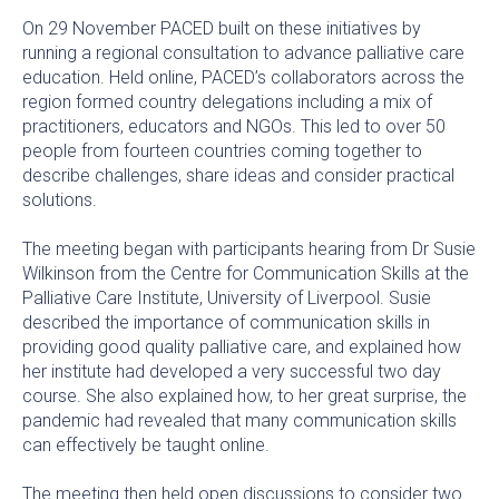
On 29 November PACED built on these initiatives by
running a regional consultation to advance palliative care
education. Held online, PACED’s collaborators across the
region formed country delegations including a mix of
practitioners, educators and NGOs. This led to over 50
people from fourteen countries coming together to
describe challenges, share ideas and consider practical
solutions.
The meeting began with participants hearing from Dr Susie
Wilkinson from the Centre for Communication Skills at the
Palliative Care Institute, University of Liverpool. Susie
described the importance of communication skills in
providing good quality palliative care, and explained how
her institute had developed a very successful two day
course. She also explained how, to her great surprise, the
pandemic had revealed that many communication skills
can effectively be taught online.
The meeting then held open discussions to consider two