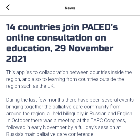
News
14 countries join PACED’s
online consultation on
education, 29 November
2021
This applies to collaboration between countries inside the
region, and also to learning from countries outside the
region such as the UK.
During the last few months there have been several events
bringing together the palliative care community from
around the region, all held bilingually in Russian and English.
In October there was a meeting at the EAPC Congress,
followed in early November by a full day’s session at
Russia’s main palliative care conference.