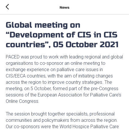
News
Global meeting on
“Development of CIS in CIS
countries”, 05 October 2021
PACED was proud to work with leading regional and global
organisations to co-sponsor an online meeting to
exchange experience on palliative care issues in
CIS/EECA countries, with the aim of initiating changes
across the region to improve country strategies. The
meeting, on 5 October, formed part of the pre-Congress
sessions of the European Association for Palliative Care’s
Online Congress.
The session brought together specialists, professional
communities and policymakers from across the region.
Our co-sponsors were the World Hospice Palliative Care