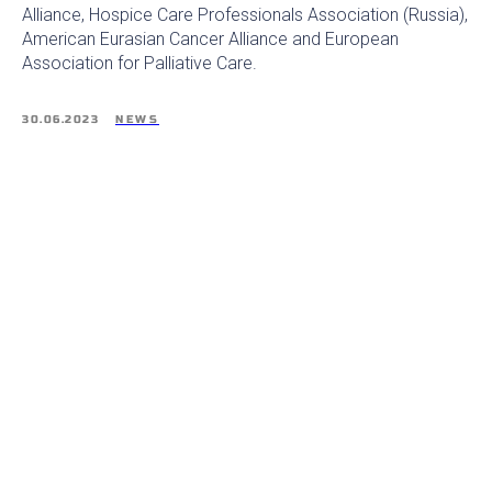
Alliance, Hospice Care Professionals Association (Russia),
American Eurasian Cancer Alliance and European
Association for Palliative Care.
30.06.2023
NEWS