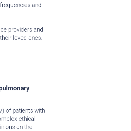
t frequencies and
ice providers and
 their loved ones.
e pulmonary
V) of patients with
omplex ethical
inions on the