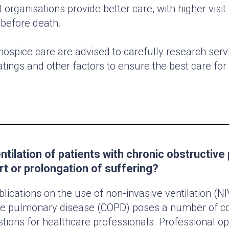
 organisations provide better care, with higher visi
before death.
hospice care are advised to carefully research serv
atings and other factors to ensure the best care for
ntilation of patients with chronic obstructiv
t or prolongation of suffering?
lications on the use of non-invasive ventilation (NI
ive pulmonary disease (COPD) poses a number of c
stions for healthcare professionals. Professional op