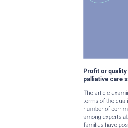
Profit or quali
palliative care 
The article exami
terms of the quali
number of commerc
among experts abo
families have pos