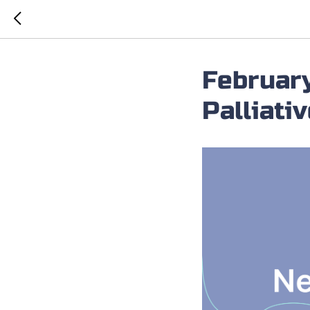
February
Palliati