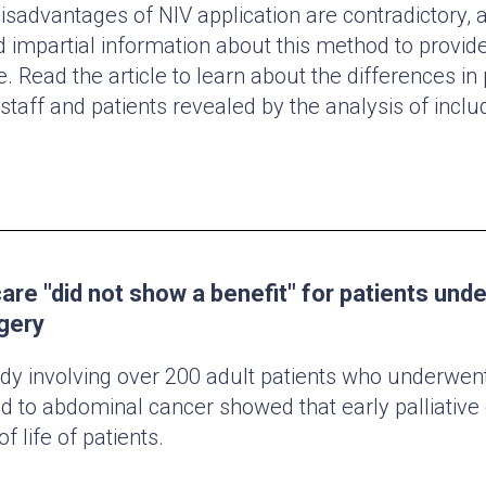
sadvantages of NIV application are contradictory, a
 impartial information about this method to provid
e. Read the article to learn about the differences in
taff and patients revealed by the analysis of inclu
 care "did not show a benefit" for patients und
gery
y involving over 200 adult patients who underwent
d to abdominal cancer showed that early palliative 
of life of patients.