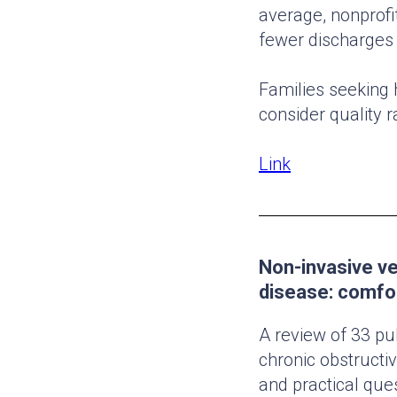
average, nonprofit
fewer discharges 
Families seeking 
consider quality r
Link
Non-invasive ve
disease: comfor
A review of 33 pub
chronic obstruct
and practical que