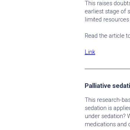
This raises doubts
earliest stage of 
limited resources 
Read the article t
Link
Palliative sedat
This research-bas
sedation is applie
under sedation? W
medications and d