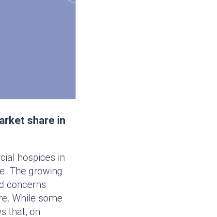
arket share in
ial hospices in
ife. The growing
ed concerns
are. While some
s that, on