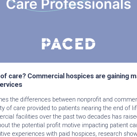
ty of care? Commercial hospices are gaining m
services
nes the differences between nonprofit and commerc
ty of care provided to patients nearing the end of l
ial facilities over the past two decades has rais
ut the potential profit motive impacting patient c
itive experiences with paid hospices, research show