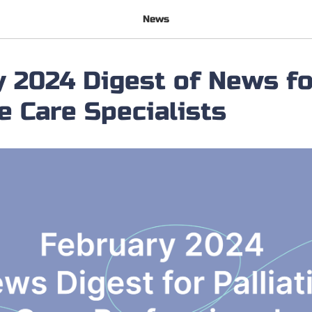
News
 2024 Digest of News fo
ve Care Specialists