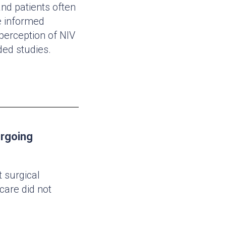
nd patients often
e informed
 perception of NIV
ded studies.
ergoing
 surgical
care did not