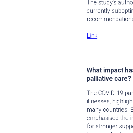
The study's autho
currently subopti
recommendations
Link
What impact ha
palliative care?
The COVID-19 pand
illnesses, highlig
many countries. B
emphasised the in
for stronger suppo