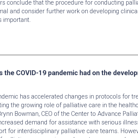
rs conclude that the procedure for conducting pallia
mal and consider further work on developing clinica
 important.
s the COVID-19 pandemic had on the develo
emic has accelerated changes in protocols for tr
hting the growing role of palliative care in the healt
rynn Bowman, CEO of the Center to Advance Pallia
creased demand for assistance with serious illne
rt for interdisciplinary palliative care teams. Howev