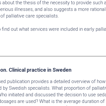
 about the thesis of the necessity to provide such 
serious illnesses, and also suggests a more rational
of palliative care specialists.
o find out what services were included in early pallia
ion. Clinical practice in Sweden
ed publication provides a detailed overview of how 
d by Swedish specialists. What proportion of palliati
ho initiated and discussed the decision to use sed
osages are used? What is the average duration of 