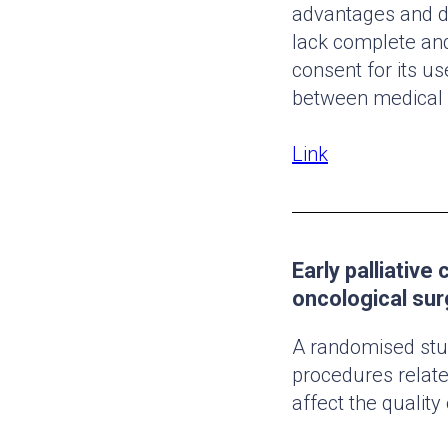
advantages and di
lack complete and
consent for its us
between medical s
Link
Early palliative
oncological sur
A randomised stud
procedures relate
affect the quality 