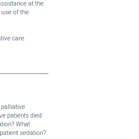
assistance at the
 use of the
tive care.
palliative
ve patients died
ation? What
patient sedation?