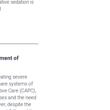
tive sedation is
l
pment of
eating severe
hcare systems of
tive Care (CAPC),
sses and the need
er, despite the