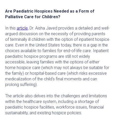
Are Paediatric Hospices Needed as a Form of
Palliative Care for Children?
In this
article
, Dr. Aisha Javed provides a detailed and well-
argued discussion on the necessity of providing parents
of terminally ill children with the option of inpatient hospice
care. Even in the United States today, there is a gap in the
choices available to families for end-of-life care. Inpatient
paediatric hospice programs are still not widely
accessible, leaving families with the options of either
home hospice care (which may not always be suitable for
the family) or hospital-based care (which risks excessive
medicalization of the child's final moments and can
prolong suffering).
The article also delves into the challenges and limitations
within the healthcare system, including a shortage of
paediatric hospice facilities, workforce issues, financial
sustainability, and existing hospice policies.