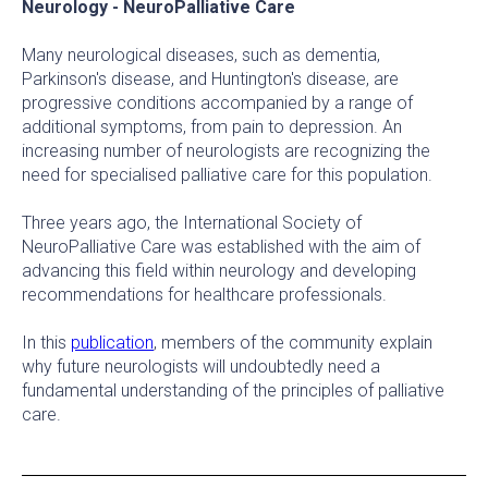
Neurology - NeuroPalliative Care
Many neurological diseases, such as dementia,
Parkinson's disease, and Huntington's disease, are
progressive conditions accompanied by a range of
additional symptoms, from pain to depression. An
increasing number of neurologists are recognizing the
need for specialised palliative care for this population.
Three years ago, the International Society of
NeuroPalliative Care was established with the aim of
advancing this field within neurology and developing
recommendations for healthcare professionals.
In this
publication
, members of the community explain
why future neurologists will undoubtedly need a
fundamental understanding of the principles of palliative
care.