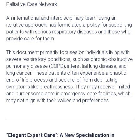
Palliative Care Network.
An international and interdisciplinary team, using an
iterative approach, has formulated a policy for supporting
patients with serious respiratory diseases and those who
provide care for them.
This document primarily focuses on individuals living with
severe respiratory conditions, such as chronic obstructive
pulmonary disease (COPD), interstitial lung disease, and
lung cancer. These patients often experience a chaotic
end-of-life process and seek relief from debilitating
symptoms like breathlessness. They may receive limited
and burdensome care in emergency care facilities, which
may not align with their values and preferences.
"Elegant Expert Care": A New Specialization in