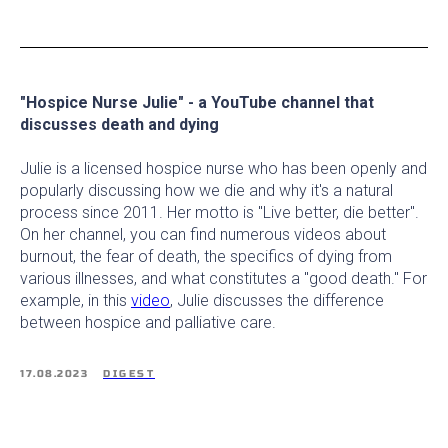
"Hospice Nurse Julie" - a YouTube channel that
discusses death and dying
Julie is a licensed hospice nurse who has been openly and
popularly discussing how we die and why it's a natural
process since 2011. Her motto is "Live better, die better".
On her channel, you can find numerous videos about
burnout, the fear of death, the specifics of dying from
various illnesses, and what constitutes a "good death." For
example, in this
video
, Julie discusses the difference
between hospice and palliative care.
17.08.2023
DIGEST