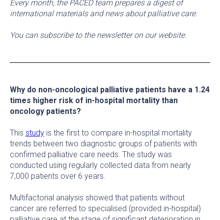
Every month, the PACED team prepares a digest of
international materials and news about palliative care.
You can subscribe to the newsletter on our website.
Why do non-oncological palliative patients have a 1.24
times higher risk of in-hospital mortality than
oncology patients?
This
study
is the first to compare in-hospital mortality
trends between two diagnostic groups of patients with
confirmed palliative care needs. The study was
conducted using regularly collected data from nearly
7,000 patients over 6 years.
Multifactorial analysis showed that patients without
cancer are referred to specialised (provided in-hospital)
palliative care at the stage of significant deterioration in