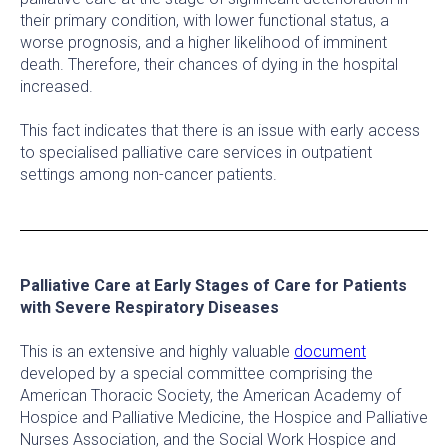
their primary condition, with lower functional status, a
worse prognosis, and a higher likelihood of imminent
death. Therefore, their chances of dying in the hospital
increased.
This fact indicates that there is an issue with early access
to specialised palliative care services in outpatient
settings among non-cancer patients.
Palliative Care at Early Stages of Care for Patients
with Severe Respiratory Diseases
This is an extensive and highly valuable
document
developed by a special committee comprising the
American Thoracic Society, the American Academy of
Hospice and Palliative Medicine, the Hospice and Palliative
Nurses Association, and the Social Work Hospice and