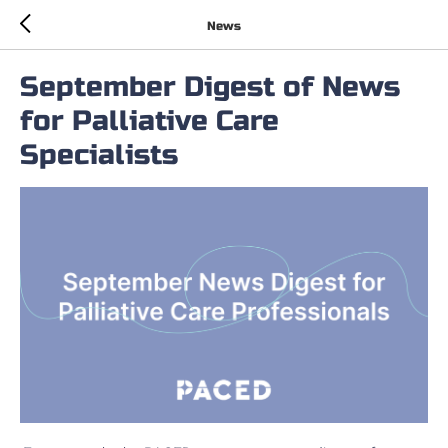
News
September Digest of News
for Palliative Care
Specialists